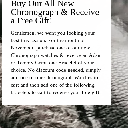
Buy Our All New
Chronograph & Receive
a Free Gift!
Gentlemen, we want you looking your
best this season. For the month of
November, purchase one of our new
Chronograph watches & receive an Adam
or Tommy Gemstone Bracelet of your
choice. No discount code needed, simply
add one of our Chronograph Watches to
cart and then add one of the following
bracelets to cart to receive your free gift!