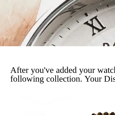
After you've added your watc
following collection. Your Dis