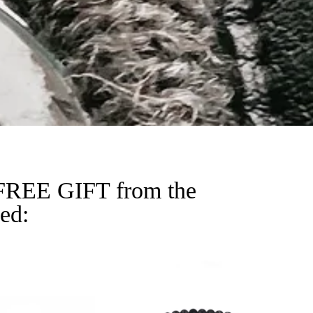
a FREE GIFT from the
ied: