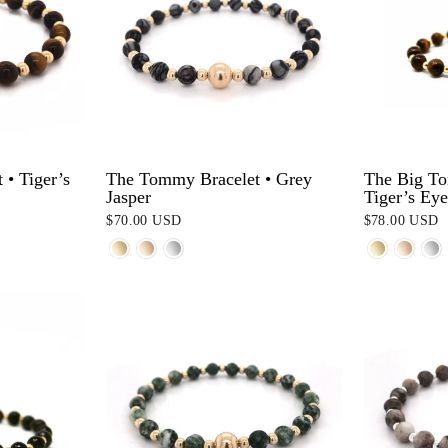
• Tiger’s
The Tommy Bracelet • Grey
The Big To
Jasper
Tiger’s Eye
$70.00 USD
$78.00 USD