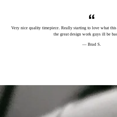
Very nice quality timepiece. Really starting to love what th
the great design work guys ill be b
Brad S.