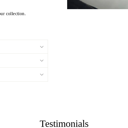
ur collection.
Testimonials