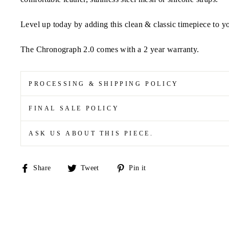
Level up today by adding this clean & classic timepiece to yo
The Chronograph 2.0 comes with a 2 year warranty.
PROCESSING & SHIPPING POLICY
FINAL SALE POLICY
ASK US ABOUT THIS PIECE.
Share
Tweet
Pin
Share
Tweet
Pin it
on
on
on
Facebook
Twitter
Pinterest