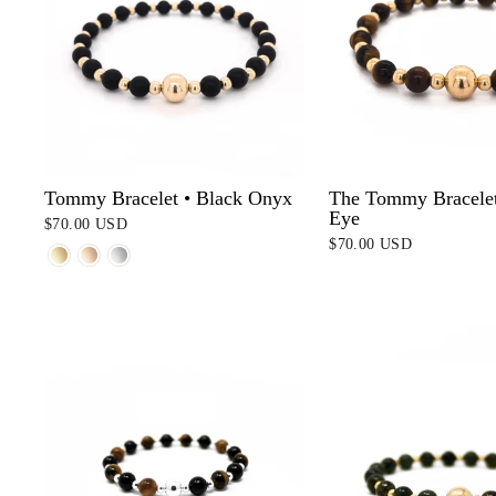
Tommy Bracelet • Black Onyx
The Tommy Bracelet 
Eye
$70.00 USD
$70.00 USD