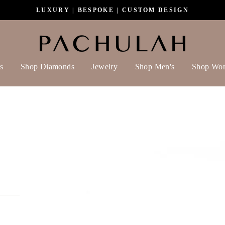
LUXURY | BESPOKE | CUSTOM DESIGN
s
Shop Diamonds
Jewelry
Shop Men's
Shop Wo