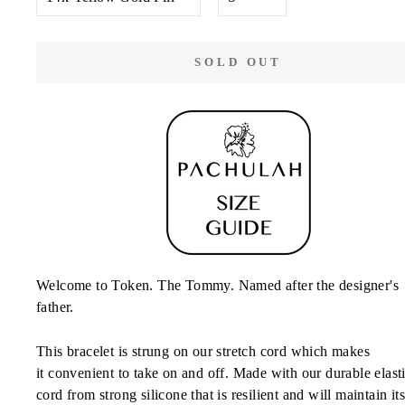
COLOR
SOLD OUT
Welcome to Token. The Tommy. Named after the designer's
father.
This bracelet is strung on our stretch cord which makes
it convenient to
take on and off. Made with our durable elast
cord from strong silicone that is resilient and will
maintain
it