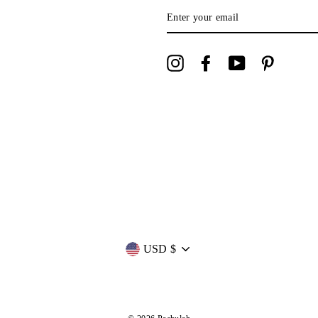
ENTER
YOUR
EMAIL
Instagram
Facebook
YouTube
Pinterest
Currency
USD $