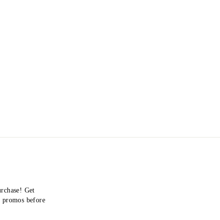
urchase! Get
nd promos before