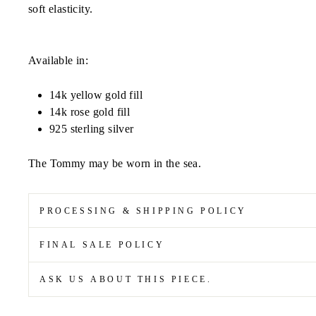
soft
elasticity.
Available in:
14k yellow gold fill
14k rose gold fill
925 sterling silver
The Tommy may be worn in the sea.
PROCESSING & SHIPPING POLICY
FINAL SALE POLICY
ASK US ABOUT THIS PIECE.