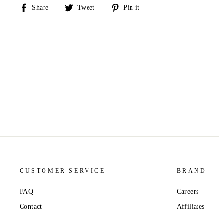
Share
Tweet
Pin
Share
Tweet
Pin it
on
on
on
Facebook
Twitter
Pinterest
CUSTOMER SERVICE
BRAND
FAQ
Careers
Contact
Affiliates