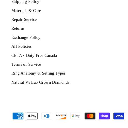
Shipping Policy
Materials & Care
Repair Service
Returns
Exchange Policy
All Policies
CETA • Duty Free Canada
Terms of Service
Ring Anatomy & Setting Types
Natural Vs Lab Grown Diamonds