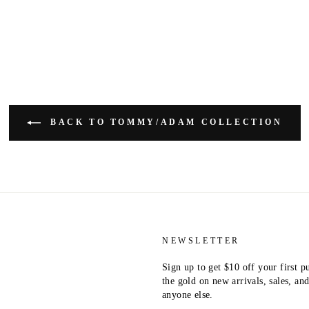
BACK TO TOMMY/ADAM COLLECTION
NEWSLETTER
Sign up to get $10 off your first p
the gold on new arrivals, sales, a
anyone else.