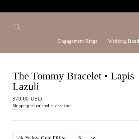
Skip
to
content
Search
Engagement Rings
Wedding Band
The Tommy Bracelet • Lapis
Lazuli
Regular
$70.00 USD
price
Shipping
calculated at checkout.
METAL
SIZE