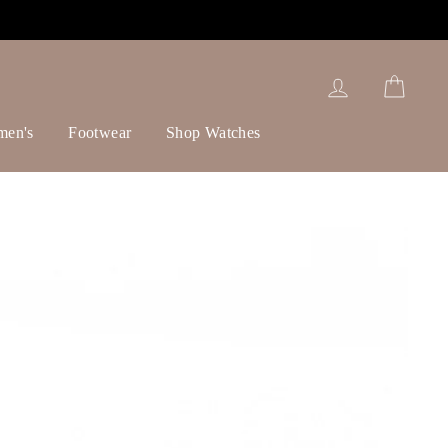
Log in
Cart
men's
Footwear
Shop Watches