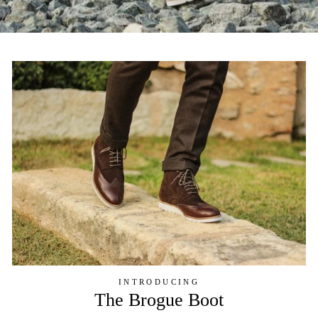
INTRODUCING
The Brogue Boot