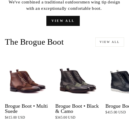
We've combined a traditional outdoorsmen wing tip design
with an exceptionally comfortable boot.
VIEW ALL
The Brogue Boot
VIEW ALL
Brogue Boot • Multi
Brogue Boot • Black
Brogue Bo
Suede
& Camo
$415.00 USD
$415.00 USD
$345.00 USD