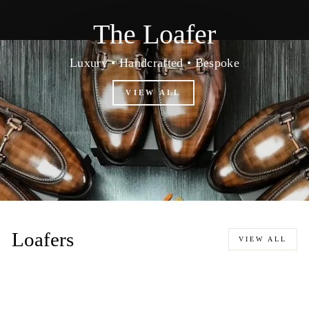
The Loafer
Luxury • Handcrafted • Bespoke
VIEW ALL
Loafers
VIEW ALL