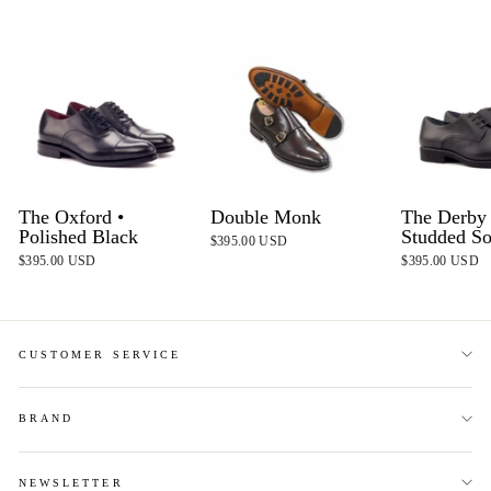
The Oxford •
Double Monk
The Derby 
Polished Black
Studded So
$395.00 USD
$395.00 USD
$395.00 USD
CUSTOMER SERVICE
BRAND
NEWSLETTER