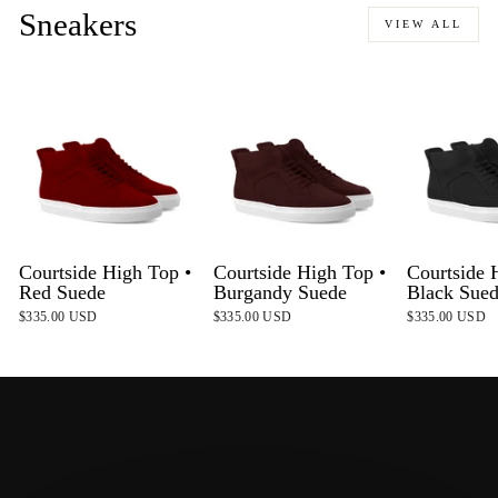
Sneakers
VIEW ALL
Courtside High Top •
Courtside High Top •
Courtside 
Red Suede
Burgandy Suede
Black Sue
$335.00 USD
$335.00 USD
$335.00 USD