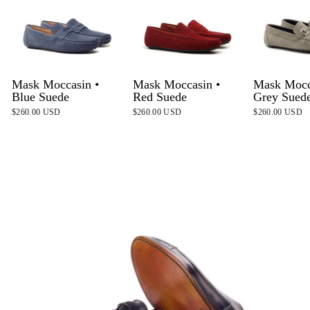
Mask Moccasin •
Mask Moccasin •
Mask Mocc
Blue Suede
Red Suede
Grey Sued
$260.00 USD
$260.00 USD
$260.00 USD