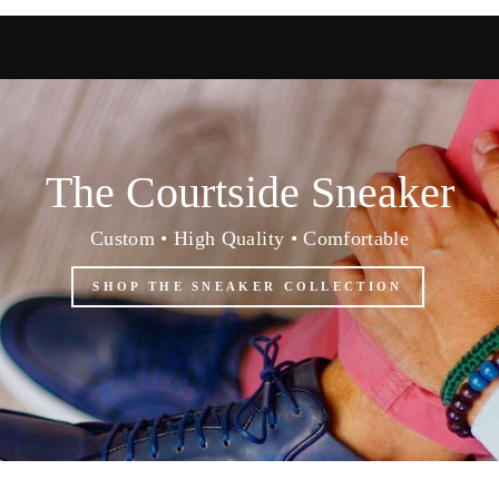
The Courtside Sneaker
Custom • High Quality • Comfortable
SHOP THE SNEAKER COLLECTION