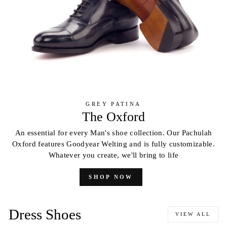
GREY PATINA
The Oxford
An essential for every Man's shoe collection. Our Pachulah
Oxford features Goodyear Welting and is fully customizable.
Whatever you create, we'll bring to life
SHOP NOW
Dress Shoes
VIEW ALL