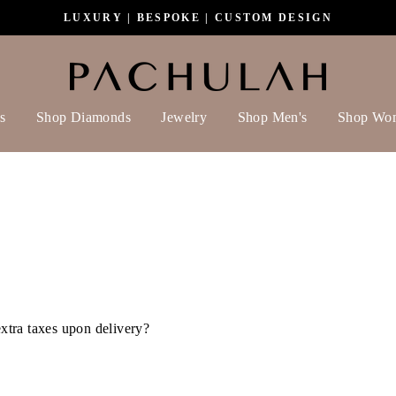
LUXURY | BESPOKE | CUSTOM DESIGN
s
Shop Diamonds
Jewelry
Shop Men's
Shop Wo
extra taxes upon delivery?