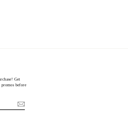
urchase! Get
nd promos before