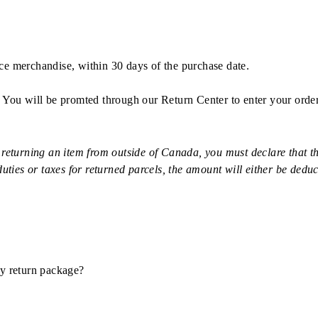
rice merchandise, within 30 days of the purchase date.
. You will be promted through our Return Center to enter your orde
rning an item from outside of Canada, you must declare that the
uties or taxes for returned parcels, the amount will either be deduc
my return package?