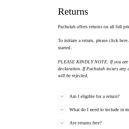
Returns
Pachulah offers returns on all full p
To initiate a return, please click
here
started.
PLEASE KINDLY NOTE: If you are retu
declaration. If Pachulah incurs any d
will be rejected.
Am I eligible for a return?
What do I need to include in 
Are returns free?