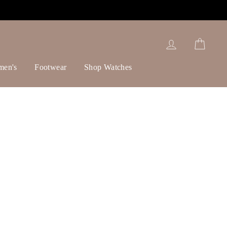
Log in
Cart
men's
Footwear
Shop Watches