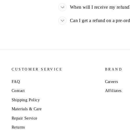
When will I receive my refund
Can I get a refund on a pre-or
CUSTOMER SERVICE
BRAND
FAQ
Careers
Contact
Affiliates
Shipping Policy
Materials & Care
Repair Service
Returns