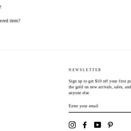
?
dered item?
NEWSLETTER
Sign up to get $10 off your first p
the gold on new arrivals, sales, a
anyone else.
ENTER
YOUR
EMAIL
Instagram
Facebook
YouTube
Pinterest