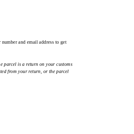
r number and email address to get
 parcel is a return on your customs
ted from your return, or the parcel