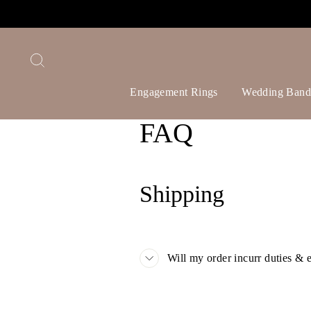
Skip
to
content
Search
Engagement Rings
Wedding Band
FAQ
Shipping
Will my order incurr duties & 