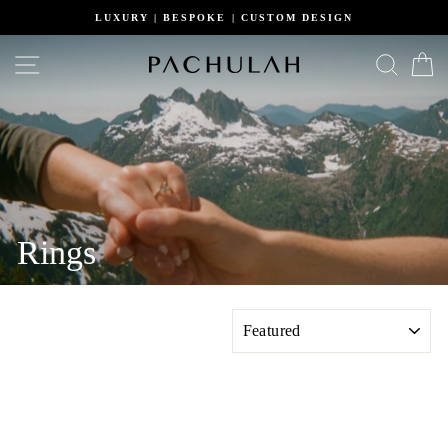
Skip
LUXURY | BESPOKE | CUSTOM DESIGN
to
content
Site navigation
Search
C
Rings
SORT