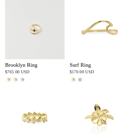
Brooklyn Ring
Surf Ring
$765.00 USD
$170.00 USD