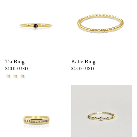
Tia Ring
Katie Ring
$40.00 USD
$43.00 USD