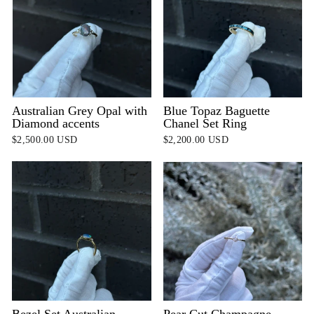
Australian Grey Opal with
Blue Topaz Baguette
Diamond accents
Chanel Set Ring
$2,500.00 USD
$2,200.00 USD
Bezel Set Australian
Pear Cut Champagne