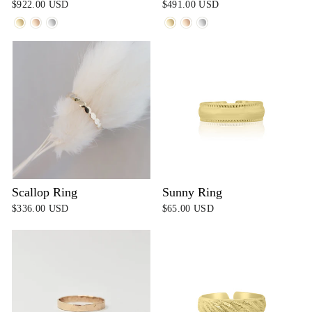
$922.00 USD
$491.00 USD
Scallop Ring
Sunny Ring
$336.00 USD
$65.00 USD