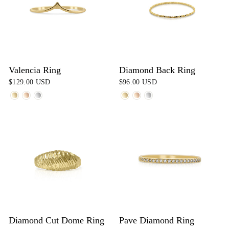
Valencia Ring
Diamond Back Ring
$129.00 USD
$96.00 USD
Diamond Cut Dome Ring
Pave Diamond Ring