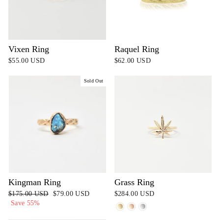
Vixen Ring
Raquel Ring
$55.00 USD
$62.00 USD
Sold Out
Kingman Ring
Grass Ring
Regular
$175.00 USD
Sale
$79.00 USD
$284.00 USD
price
Save 55%
price