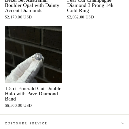
Boulder Opal with Dainty
Diamond 3 Prong 14k
Accent Diamonds
Gold Ring
$2,179.00 USD
$2,052.00 USD
1.5 ct Emerald Cut Double
Halo with Pave Diamond
Band
$6,500.00 USD
CUSTOMER SERVICE