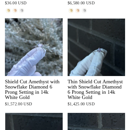
$36.00 USD
$6,580.00 USD
Shield Cut Amethyst with
Thin Shield Cut Amethyst
Snowflake Diamond 6
with Snowflake Diamond
Prong Setting in 14k
6 Prong Setting in 14k
White Gold
White Gold
$1,572.00 USD
$1,425.00 USD