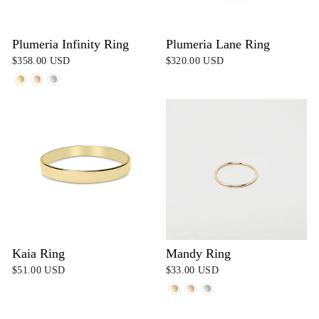
Plumeria Infinity Ring
Plumeria Lane Ring
$358.00 USD
$320.00 USD
Kaia Ring
Mandy Ring
$51.00 USD
$33.00 USD