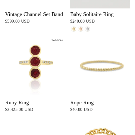
Vintage Channel Set Band
Baby Solitaire Ring
$599.00 USD
$240.00 USD
Sold Out
Ruby Ring
Rope Ring
$2,425.00 USD
$40.00 USD