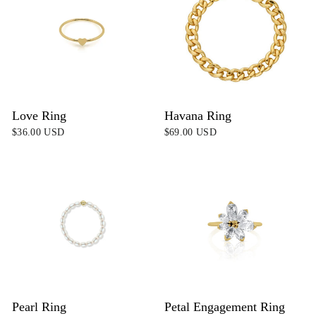
Love Ring
Havana Ring
$36.00 USD
$69.00 USD
Pearl Ring
Petal Engagement Ring