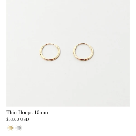
Thin Hoops 10mm
$58.00 USD