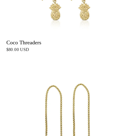
Coco Threaders
$80.00 USD