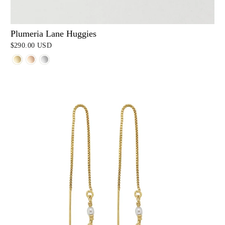
Plumeria Lane Huggies
$290.00 USD