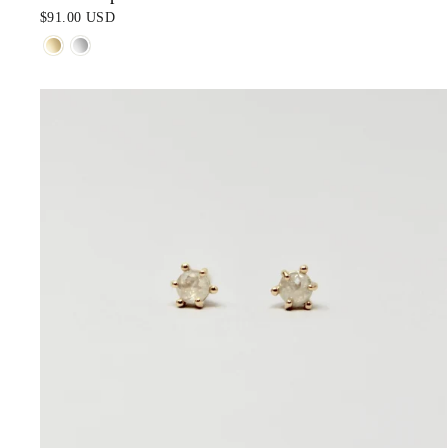
$91.00 USD