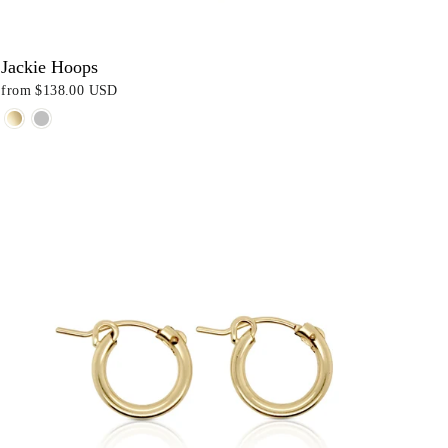
Jackie Hoops
from
$138.00 USD