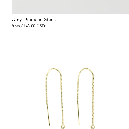
Grey Diamond Studs
from
$145.00 USD