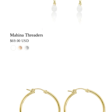
Mahina Threaders
$69.00 USD