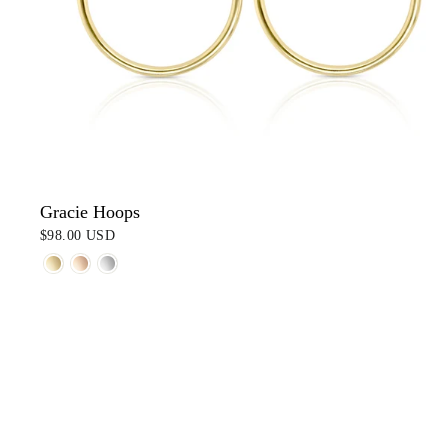
Gracie Hoops
$98.00 USD