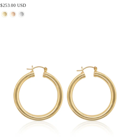
$253.00 USD