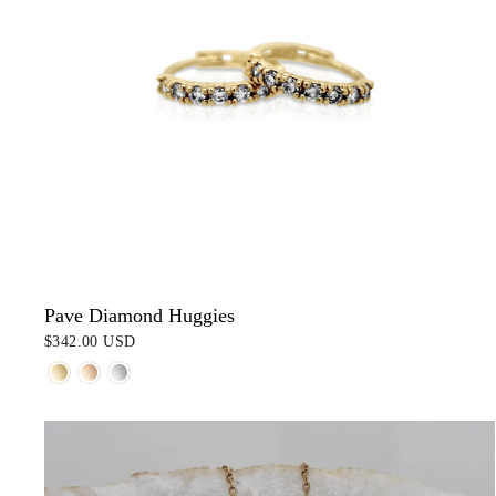
Pave Diamond Huggies
$342.00 USD