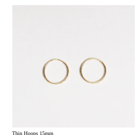
Thin Hoops 15mm