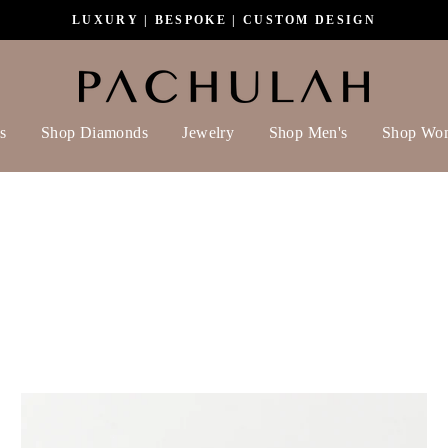
LUXURY | BESPOKE | CUSTOM DESIGN
s
Shop Diamonds
Jewelry
Shop Men's
Shop Wo