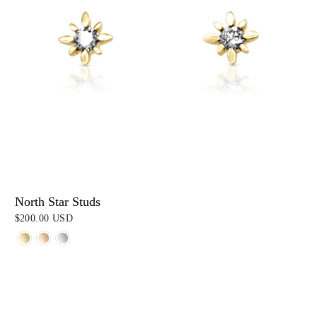
North Star Studs
$200.00 USD