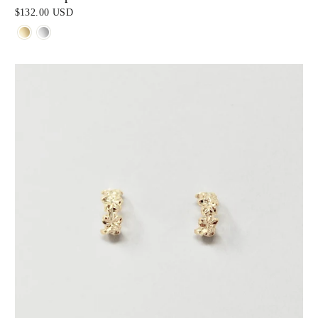
$132.00 USD