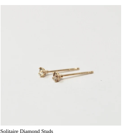
Solitaire Diamond Studs