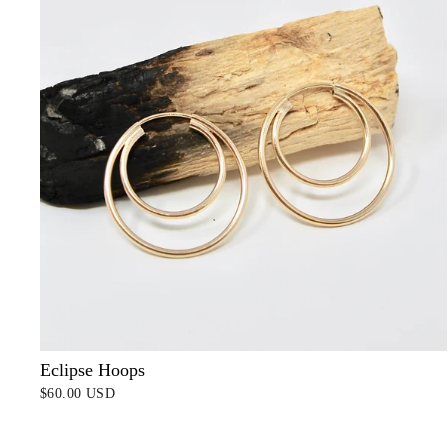
Eclipse Hoops
$60.00 USD