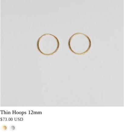
Thin Hoops 12mm
$73.00 USD