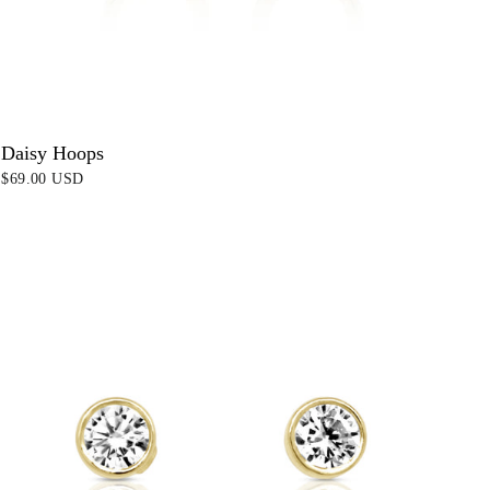
Daisy Hoops
$69.00 USD