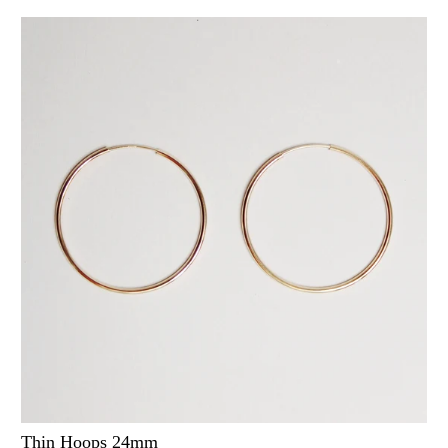
Thin Hoops 24mm