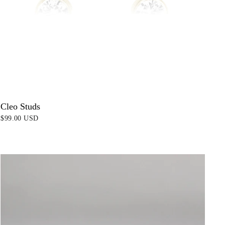
Cleo Studs
$99.00 USD