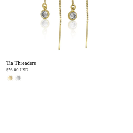
Tia Threaders
$56.00 USD