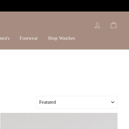
Log in
Cart
men's
Footwear
Shop Watches
SORT