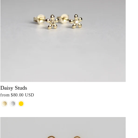
Daisy Studs
from
$80.00 USD