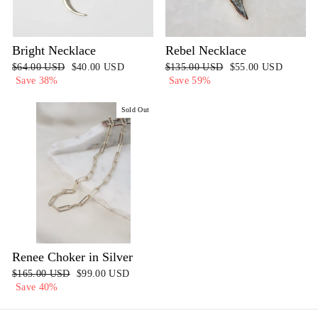
Bright Necklace
Rebel Necklace
Regular
$64.00 USD
Sale
$40.00 USD
Regular
$135.00 USD
Sale
$55.00 USD
price
Save 38%
price
price
Save 59%
price
Sold Out
Renee Choker in Silver
Regular
$165.00 USD
Sale
$99.00 USD
price
Save 40%
price