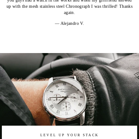
you guys had a watch in the works and when my girlfriend showed
up with the mesh stainless steel Chronograph I was thrilled! Thanks
again.
Alejandro V.
LEVEL UP YOUR STACK