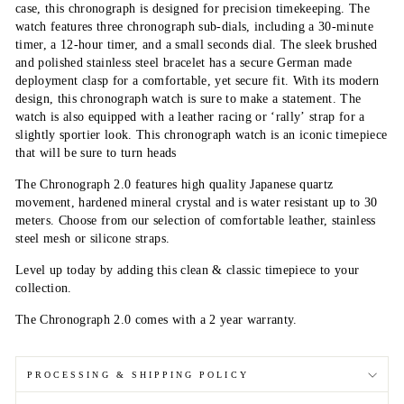
case, this chronograph is designed for precision timekeeping. The
watch features three chronograph sub-dials, including a 30-minute
timer, a 12-hour timer, and a small seconds dial. The sleek brushed
and polished stainless steel bracelet has a secure German made
deployment clasp for a comfortable, yet secure fit. With its modern
design, this chronograph watch is sure to make a statement. The
watch is also equipped with a leather racing or ‘rally’ strap for a
slightly sportier look. This chronograph watch is an iconic timepiece
that will be sure to turn heads
The Chronograph 2.0 features high quality Japanese quartz
movement, hardened mineral crystal and is water resistant up to 30
meters. Choose from our selection of comfortable
leather
, stainless
steel mesh or silicone straps.
Level up today by adding this clean & classic timepiece to your
collection.
The Chronograph 2.0 comes with a 2 year warranty.
PROCESSING & SHIPPING POLICY