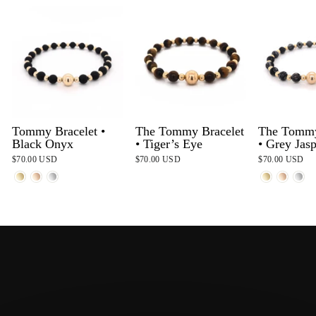
Tommy Bracelet •
The Tommy Bracelet
The Tommy
Black Onyx
• Tiger’s Eye
• Grey Jas
$70.00 USD
$70.00 USD
$70.00 USD