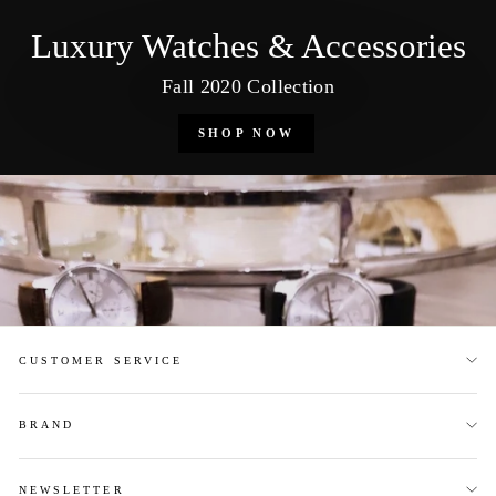
Luxury Watches & Accessories
Fall 2020 Collection
SHOP NOW
CUSTOMER SERVICE
BRAND
NEWSLETTER