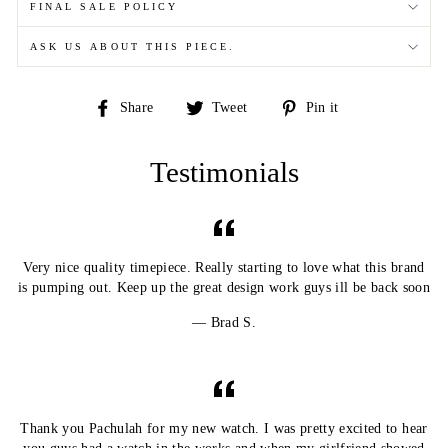
FINAL SALE POLICY
ASK US ABOUT THIS PIECE.
Share
Tweet
Pin
Share
Tweet
Pin it
on
on
on
Facebook
Twitter
Pinterest
Testimonials
Very nice quality timepiece. Really starting to love what this brand
is pumping out. Keep up the great design work guys ill be back soon
Brad S.
Thank you Pachulah for my new watch. I was pretty excited to hear