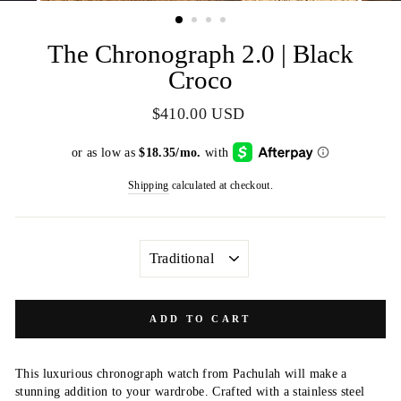
(ESC)
The Chronograph 2.0 | Black
Croco
Regular
$410.00 USD
price
Shipping
calculated at checkout.
CLASP
ADD TO CART
This luxurious chronograph watch from Pachulah will make a
stunning addition to your wardrobe. Crafted with a stainless steel