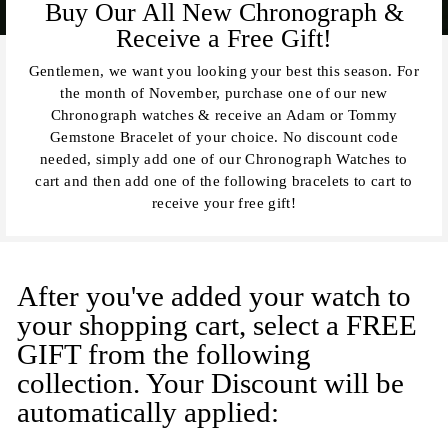
Buy Our All New Chronograph &
Receive a Free Gift!
Gentlemen, we want you looking your best this season. For
the month of November, purchase one of our new
Chronograph watches & receive an Adam or Tommy
Gemstone Bracelet of your choice. No discount code
needed, simply add one of our Chronograph Watches to
cart and then add one of the following bracelets to cart to
receive your free gift!
After you've added your watch to
your shopping cart, select a FREE
GIFT from the following
collection. Your Discount will be
automatically applied: