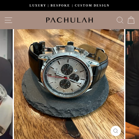
Skip
LUXURY | BESPOKE | CUSTOM DESIGN
to
content
Site navigation
Search
C
CLOSE