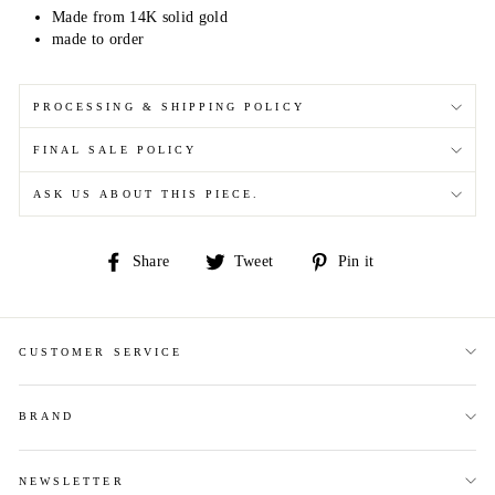
Made from 14K solid gold
made to order
PROCESSING & SHIPPING POLICY
FINAL SALE POLICY
ASK US ABOUT THIS PIECE.
Share
Tweet
Pin
Share
Tweet
Pin it
on
on
on
Facebook
Twitter
Pinterest
CUSTOMER SERVICE
BRAND
NEWSLETTER