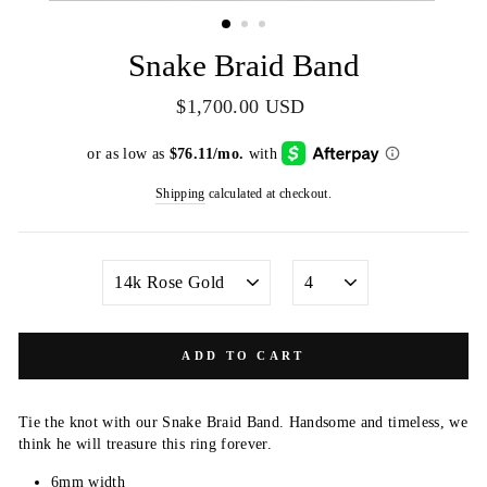
(ESC)
Snake Braid Band
Regular
$1,700.00 USD
price
Shipping
calculated at checkout.
METAL
SIZE
COLOR
ADD TO CART
Tie the knot with our Snake Braid Band. Handsome and timeless, we
think he will treasure this ring forever.
6mm width