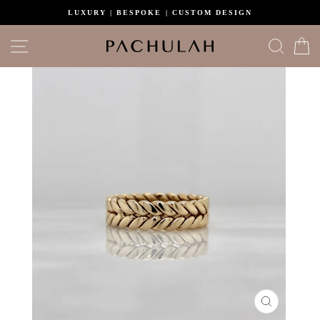
Skip
LUXURY | BESPOKE | CUSTOM DESIGN
to
content
Site navigation
Search
C
CLOSE