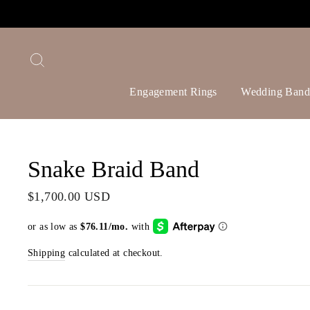
Skip
to
content
Search
Engagement Rings
Wedding Band
Snake Braid Band
Regular
$1,700.00 USD
price
Shipping
calculated at checkout.