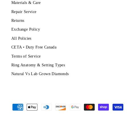
Materials & Care
Repair Service
Returns
Exchange Policy
All Policies
CETA • Duty Free Canada
Terms of Service
Ring Anatomy & Setting Types
Natural Vs Lab Grown Diamonds