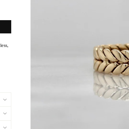
less,