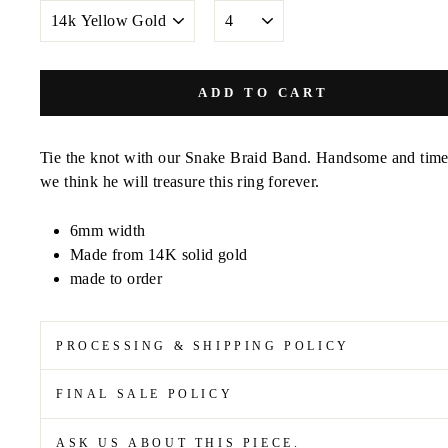
METAL
SIZE
COLOR
ADD TO CART
Tie the knot with our Snake Braid Band. Handsome and time
we think he will treasure this ring forever.
6mm width
Made from 14K solid gold
made to order
PROCESSING & SHIPPING POLICY
FINAL SALE POLICY
ASK US ABOUT THIS PIECE.