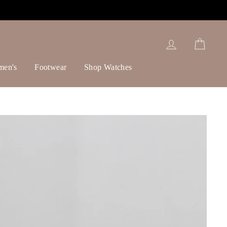
Log in
Cart
men's
Footwear
Shop Watches