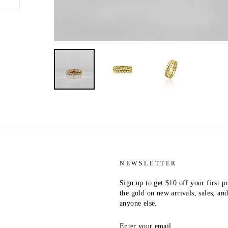
NEWSLETTER
Sign up to get $10 off your first p
the gold on new arrivals, sales, a
anyone else.
ENTER
YOUR