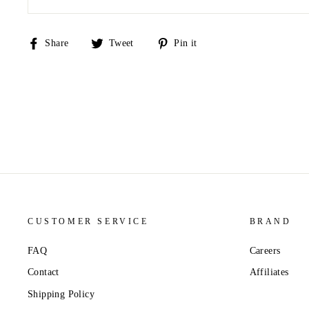
Share
Tweet
Pin
Share
Tweet
Pin it
on
on
on
Facebook
Twitter
Pinterest
CUSTOMER SERVICE
BRAND
FAQ
Careers
Contact
Affiliates
Shipping Policy