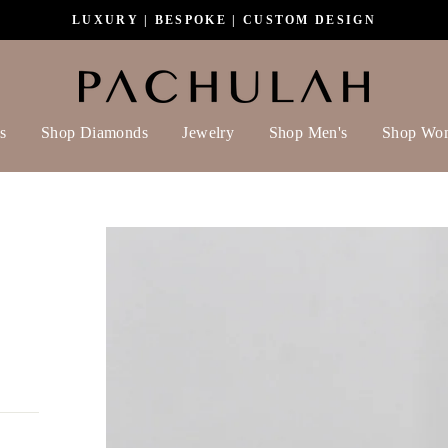
LUXURY | BESPOKE | CUSTOM DESIGN
s
Shop Diamonds
Jewelry
Shop Men's
Shop Wo