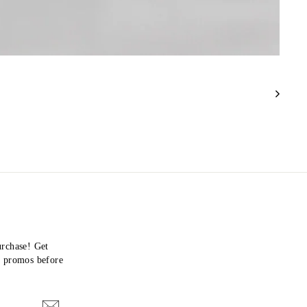
urchase! Get
nd promos before