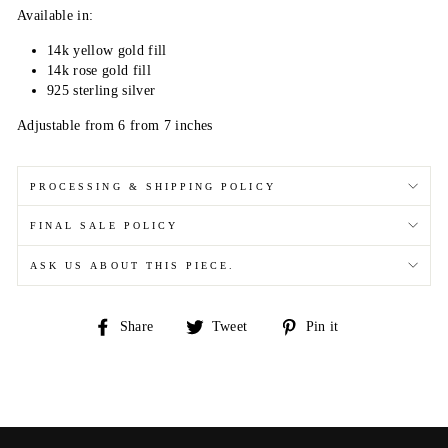
Available in:
14k yellow gold fill
14k rose gold fill
925 sterling silver
Adjustable from 6 from 7 inches
PROCESSING & SHIPPING POLICY
FINAL SALE POLICY
ASK US ABOUT THIS PIECE.
Share
Tweet
Pin
Share
Tweet
Pin it
on
on
on
Facebook
Twitter
Pinterest