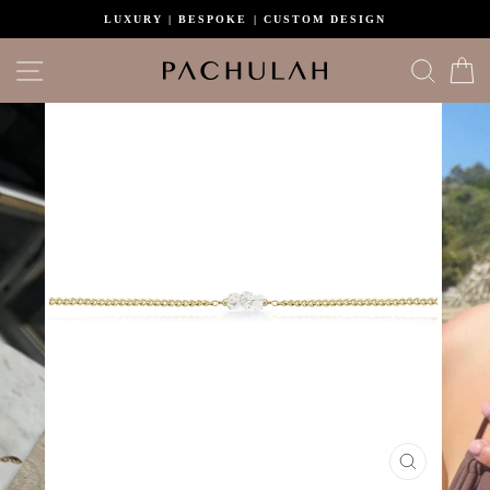
Skip
LUXURY | BESPOKE | CUSTOM DESIGN
to
content
Site navigation
Search
C
CLOSE