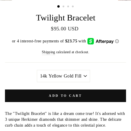
(ESC)
Twilight Bracelet
Regular
$95.00 USD
price
Shipping
calculated at checkout.
METAL
COLOR
ADD TO CART
The "Twilight Bracelet" is like a dream come true! It's adorned with
3 unique Herkimer diamonds that shimmer and shine. The delicate
curb chain adds a touch of elegance to this celestial piece.