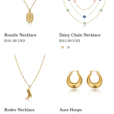
Rosalie Necklace
Daisy Chain Necklace
$101.00 USD
$161.00 USD
Rodeo Necklace
Aura Hoops