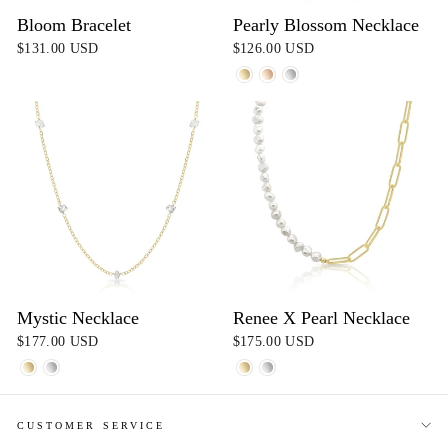
Bloom Bracelet
Pearly Blossom Necklace
$131.00 USD
$126.00 USD
Mystic Necklace
Renee X Pearl Necklace
$177.00 USD
$175.00 USD
CUSTOMER SERVICE