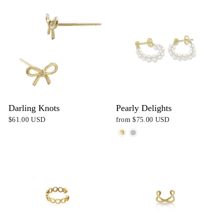
Darling Knots
Pearly Delights
$61.00 USD
from
$75.00 USD