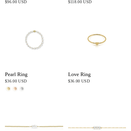
$96.00 USD
$118.00 USD
Pearl Ring
Love Ring
$36.00 USD
$36.00 USD