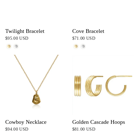
Twilight Bracelet
Cove Bracelet
$95.00 USD
$71.00 USD
Cowboy Necklace
Golden Cascade Hoops
$94.00 USD
$81.00 USD