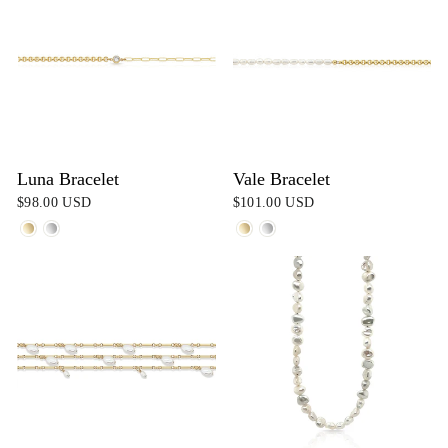
Luna Bracelet
Vale Bracelet
$98.00 USD
$101.00 USD