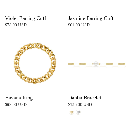
Violet Earring Cuff
Jasmine Earring Cuff
$78.00 USD
$61.00 USD
Havana Ring
Dahlia Bracelet
$69.00 USD
$136.00 USD