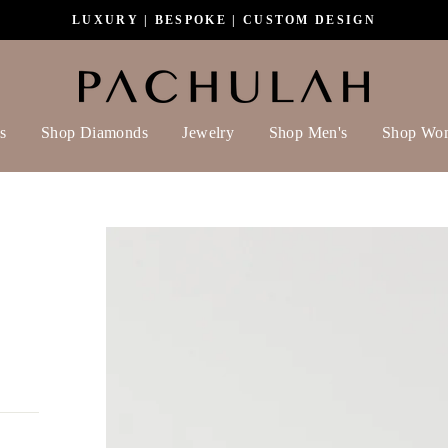
LUXURY | BESPOKE | CUSTOM DESIGN
s
Shop Diamonds
Jewelry
Shop Men's
Shop Wo