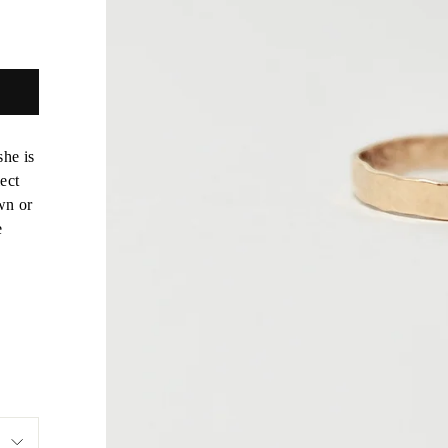
she is
ect
wn or
e