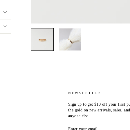
NEWSLETTER
Sign up to get $10 off your first p
the gold on new arrivals, sales, a
anyone else.
ENTER
YOUR