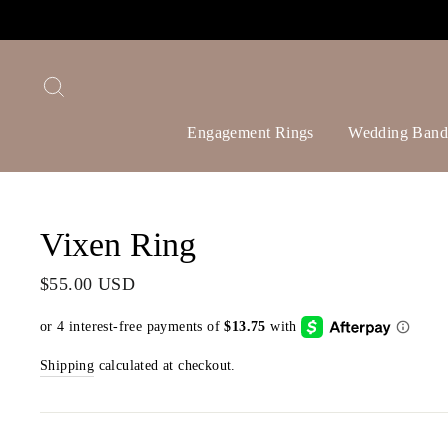
Skip
to
content
Search
Engagement Rings
Wedding Band
Vixen Ring
Regular
$55.00 USD
price
Shipping
calculated at checkout.