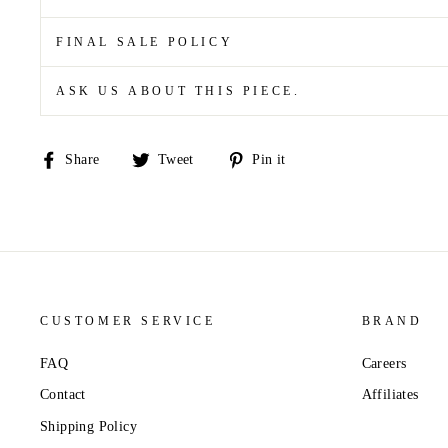
FINAL SALE POLICY
ASK US ABOUT THIS PIECE.
Share
Tweet
Pin
Share
Tweet
Pin it
on
on
on
Facebook
Twitter
Pinterest
CUSTOMER SERVICE
BRAND
FAQ
Careers
Contact
Affiliates
Shipping Policy