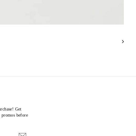
urchase! Get
nd promos before