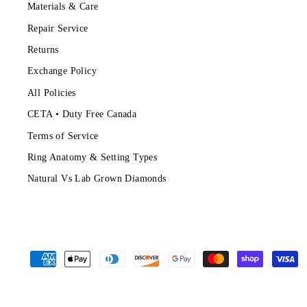
Materials & Care
Repair Service
Returns
Exchange Policy
All Policies
CETA • Duty Free Canada
Terms of Service
Ring Anatomy & Setting Types
Natural Vs Lab Grown Diamonds