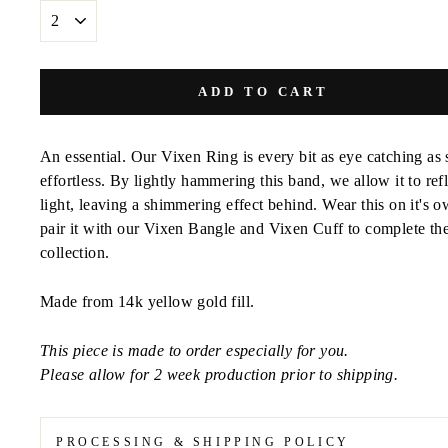
SIZE
ADD TO CART
An essential. Our Vixen Ring is every bit as eye catching as 
effortless. By lightly hammering this band, we allow it to refl
light, leaving a shimmering effect behind. Wear this on it's o
pair it with our Vixen Bangle and Vixen Cuff to complete th
collection.
Made from 14k yellow gold fill.
This piece is made to order especially for you.
Please allow for 2 week production prior to shipping.
PROCESSING & SHIPPING POLICY