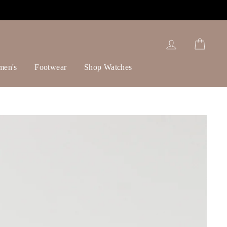
Log in
Cart
men's
Footwear
Shop Watches