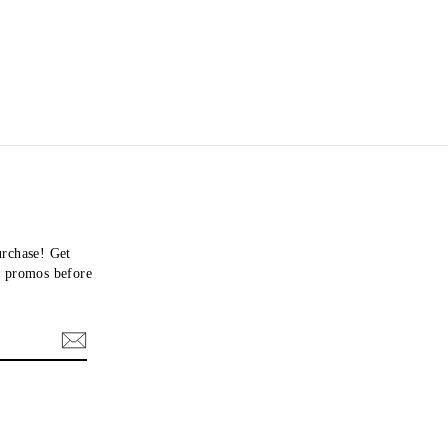
urchase! Get
nd promos before