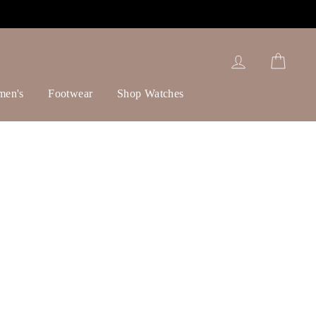
Log in
Cart
men's
Footwear
Shop Watches