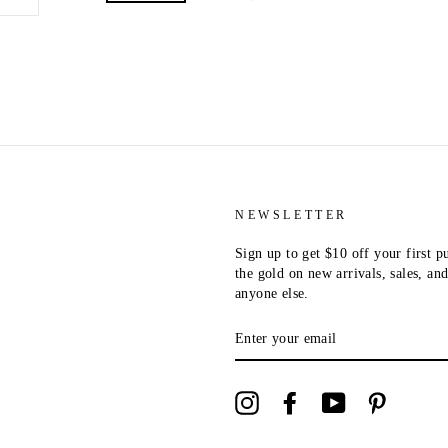
NEWSLETTER
Sign up to get $10 off your first p
the gold on new arrivals, sales, a
anyone else.
ENTER
YOUR
EMAIL
Instagram
Facebook
YouTube
Pinterest