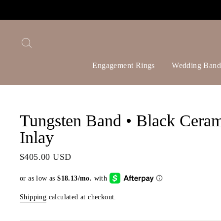
Skip
to
content
Search
Engagement Rings
Wedding Band
Tungsten Band • Black Ceram
Inlay
Regular
$405.00 USD
price
Shipping
calculated at checkout.