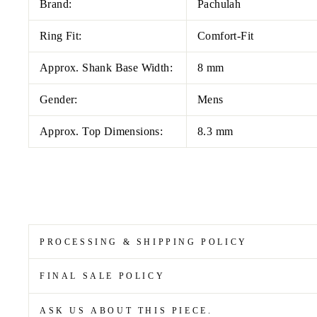
Brand:
Pachulah
Ring Fit:
Comfort-Fit
Approx. Shank Base Width:
8 mm
Gender:
Mens
Approx. Top Dimensions:
8.3 mm
PROCESSING & SHIPPING POLICY
FINAL SALE POLICY
ASK US ABOUT THIS PIECE.