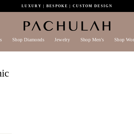
LUXURY | BESPOKE | CUSTOM DESIGN
s
Shop Diamonds
Jewelry
Shop Men's
Shop Wo
ic