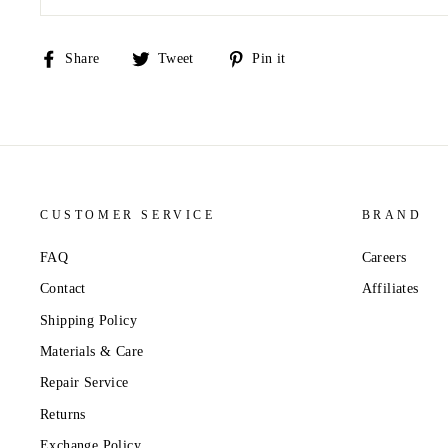
Share
Tweet
Pin
Share
Tweet
Pin it
on
on
on
Facebook
Twitter
Pinterest
CUSTOMER SERVICE
BRAND
FAQ
Careers
Contact
Affiliates
Shipping Policy
Materials & Care
Repair Service
Returns
Exchange Policy