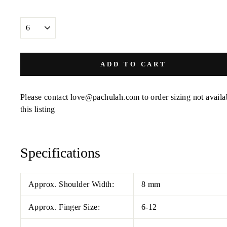
SIZE
ADD TO CART
Please contact love@pachulah.com to order sizing not availa
this listing
Specifications
Approx. Shoulder Width:
8 mm
Approx. Finger Size:
6-12