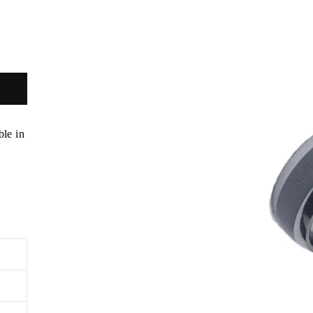
ble in