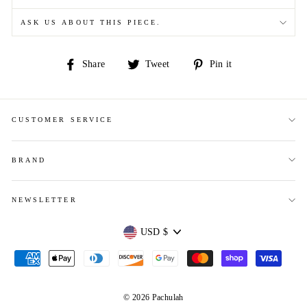
ASK US ABOUT THIS PIECE.
Share
Tweet
Pin
Share
Tweet
Pin it
on
on
on
Facebook
Twitter
Pinterest
CUSTOMER SERVICE
BRAND
NEWSLETTER
Currency
USD $
© 2026 Pachulah