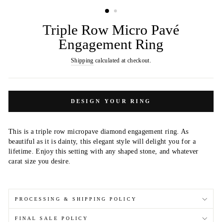
(ESC)
Triple Row Micro Pavé
Engagement Ring
Shipping
calculated at checkout.
DESIGN YOUR RING
This is a triple row micropave diamond engagement ring. As
beautiful as it is dainty, this elegant style will delight you for a
lifetime. Enjoy this setting with any shaped stone, and whatever
carat size you desire.
PROCESSING & SHIPPING POLICY
FINAL SALE POLICY