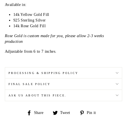
Available in:
14k Yellow Gold Fill
925 Sterling Silver
14k Rose Gold Fill
Rose Gold is custom made for you, please allow 2-3 weeks
production
Adjustable from 6 to 7 inches.
PROCESSING & SHIPPING POLICY
FINAL SALE POLICY
ASK US ABOUT THIS PIECE.
Share
Tweet
Pin
Share
Tweet
Pin it
on
on
on
Facebook
Twitter
Pinterest