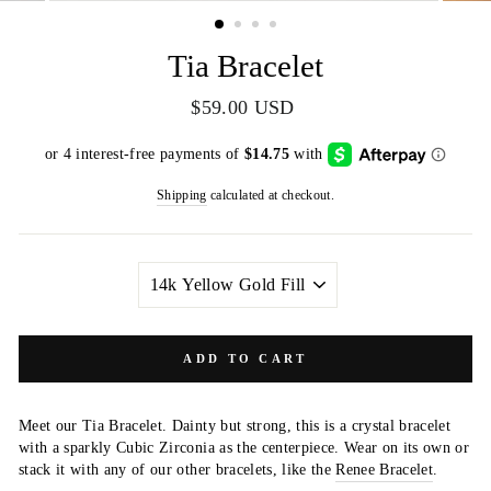
(ESC)
Tia Bracelet
Regular
$59.00 USD
price
Shipping
calculated at checkout.
METAL
COLOR
ADD TO CART
Meet our Tia Bracelet. Dainty but strong, this is a crystal bracelet
with a sparkly Cubic Zirconia as the centerpiece. Wear on its own or
stack it with any of our other bracelets, like the
Renee Bracelet
.