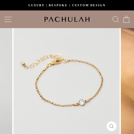
Skip
LUXURY | BESPOKE | CUSTOM DESIGN
to
content
Site navigation
Search
C
CLOSE