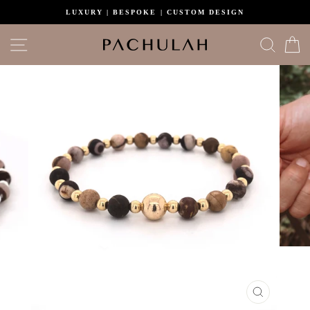
Skip
LUXURY | BESPOKE | CUSTOM DESIGN
to
content
Site navigation
Search
C
CLOSE