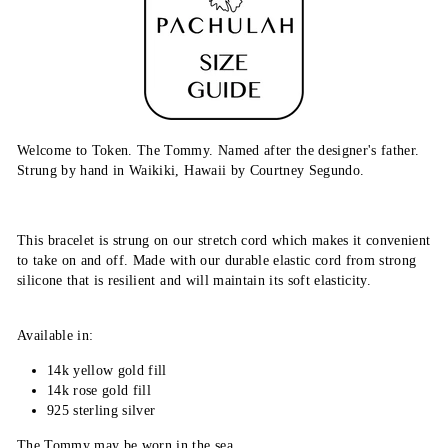
Welcome to Token. The Tommy. Named after the designer's father.
Strung by hand in Waikiki, Hawaii by Courtney Segundo.
This bracelet is strung on our stretch cord which makes it convenient
to
take on and off. Made with our durable elastic cord from strong
silicone that is resilient and will
maintain
its soft
elasticity.
Available in:
14k yellow gold fill
14k rose gold fill
925 sterling silver
The Tommy may be worn in the sea.