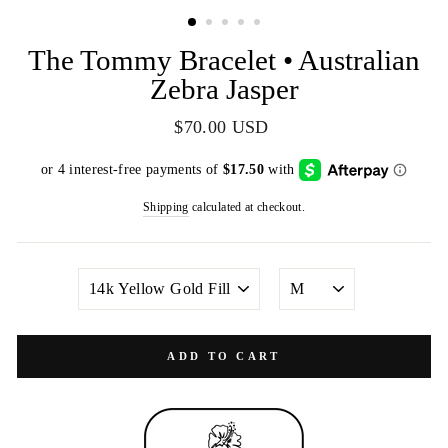
(ESC)
The Tommy Bracelet • Australian
Zebra Jasper
Regular
$70.00 USD
price
Shipping
calculated at checkout.
METAL
SIZE
COLOR
ADD TO CART