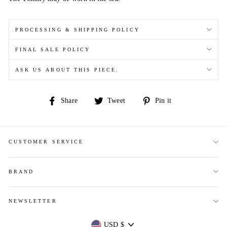
PROCESSING & SHIPPING POLICY
FINAL SALE POLICY
ASK US ABOUT THIS PIECE.
Share
Tweet
Pin
Share
Tweet
Pin it
on
on
on
Facebook
Twitter
Pinterest
CUSTOMER SERVICE
BRAND
NEWSLETTER
Currency
USD $