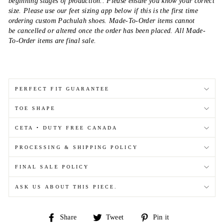
beginning stages of production.. Please ensure you know your correct
size. Please use our feet sizing app below if this is the first time
ordering custom Pachulah shoes. Made-To-Order items cannot
be cancelled or altered once the order has been placed. All Made-
To-Order items are final sale.
PERFECT FIT GUARANTEE
TOE SHAPE
CETA • DUTY FREE CANADA
PROCESSING & SHIPPING POLICY
FINAL SALE POLICY
ASK US ABOUT THIS PIECE.
Share
Tweet
Pin
Share
Tweet
Pin it