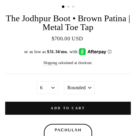
(ESC)
The Jodhpur Boot • Brown Patina |
Metal Toe Tap
Regular
$700.00 USD
price
Shipping
calculated at checkout.
SIZE
TOE
SHAPE
ADD TO CART