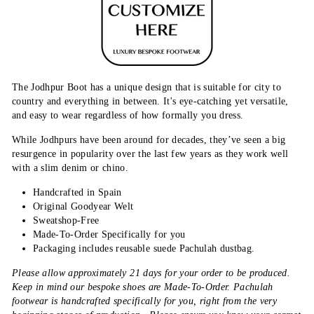
The Jodhpur Boot has a unique design that is suitable for city to
country and everything in between. It's eye-catching yet versatile,
and easy to wear regardless of how formally you dress.
While Jodhpurs have been around for decades, they’ve seen a big
resurgence in popularity over the last few years as they work well
with a slim denim or chino.
Handcrafted in Spain
Original Goodyear Welt
Sweatshop-Free
Made-To-Order Specifically for you
Packaging includes reusable suede Pachulah dustbag.
Please allow approximately 21 days for your order to be produced.
Keep in mind our bespoke shoes are Made-To-Order. Pachulah
footwear is handcrafted specifically for you, right from the very