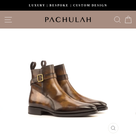
Skip
LUXURY | BESPOKE | CUSTOM DESIGN
to
content
Site navigation
Search
C
CLOSE