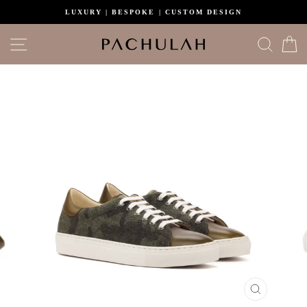
Skip
LUXURY | BESPOKE | CUSTOM DESIGN
to
content
Site navigation
Search
C
CLOSE