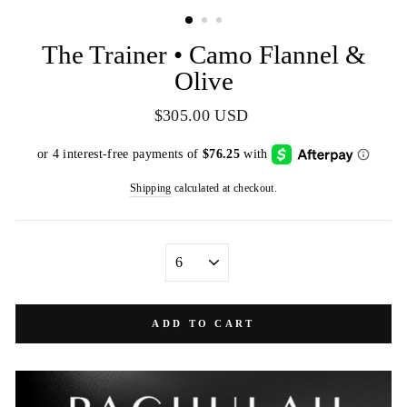
(ESC)
The Trainer • Camo Flannel &
Olive
Regular
$305.00 USD
price
Shipping
calculated at checkout.
SIZE
ADD TO CART