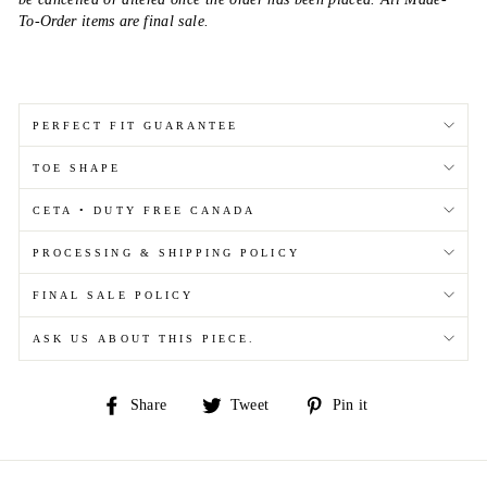
To-Order items are final sale.
PERFECT FIT GUARANTEE
TOE SHAPE
CETA • DUTY FREE CANADA
PROCESSING & SHIPPING POLICY
FINAL SALE POLICY
ASK US ABOUT THIS PIECE.
Share
Tweet
Pin
Share
Tweet
Pin it
on
on
on
Facebook
Twitter
Pinterest