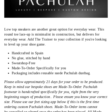
Low top sneakers are another great option for everyday wear. This
round toe lace-up is minimalist in construction, but delivers for
everyday wear. Add The Trainer to your collection if you're looking
to level up your shoe game.
Handcrafted in Spain
No glue, stitched by hand
Sweatshop-Free
Made-To-Order Specifically for you
Packaging includes reusable suede Pachulah dustbag.
Please allow approximately 21 days for your order to be produced.
Keep in mind our bespoke shoes are Made-To-Order. Pachulah
footwear is handcrafted specifically for you, right from the very
beginning stages of production.. Please ensure you know your correct
size. Please use our feet sizing app below if this is the first time
ordering custom Pachulah shoes. Made-To-Order items cannot
be cancelled or altered once the order has been placed. All Made-