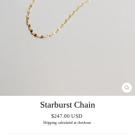
CL
(E
Starburst Chain
Regular
$247.00 USD
price
Shipping
calculated at checkout.