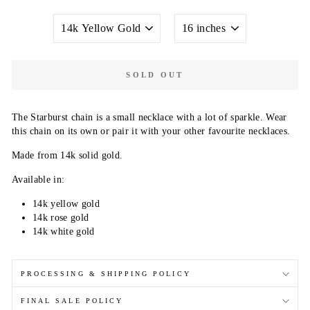
METAL
NECKLACE
COLOR
LENGTH
SOLD OUT
The Starburst chain is a small necklace with a lot of sparkle. Wear
this chain on its own or pair it with your other favourite necklaces.
Made from 14k solid gold.
Available in:
14k yellow gold
14k rose gold
14k white gold
PROCESSING & SHIPPING POLICY
FINAL SALE POLICY