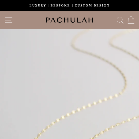
Skip
LUXURY | BESPOKE | CUSTOM DESIGN
to
content
Site navigation
Search
C