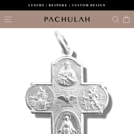
Skip
LUXURY | BESPOKE | CUSTOM DESIGN
to
content
Site navigation
Search
C