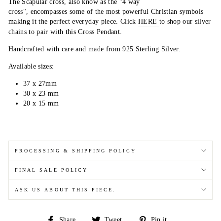
The Scapular cross, also know as the "4 way
cross",
encompasses
some of the most powerful Christian symbols
making it the perfect everyday piece. C
l
ick
HERE
to
shop our silver
chains to pair with this Cross Pendant.
Handcrafted with care and made from 925 Sterling Silver.
Available sizes:
37 x 27mm
30 x 23 mm
20 x 15 mm
PROCESSING & SHIPPING POLICY
FINAL SALE POLICY
ASK US ABOUT THIS PIECE.
Share
Tweet
Pin
Share
Tweet
Pin it