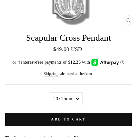
CL
(E
Scapular Cross Pendant
Regular
$49.00 USD
price
Shipping
calculated at checkout.
SIZE
ADD TO CART