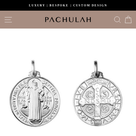
Skip
LUXURY | BESPOKE | CUSTOM DESIGN
to
content
Site navigation
Search
C