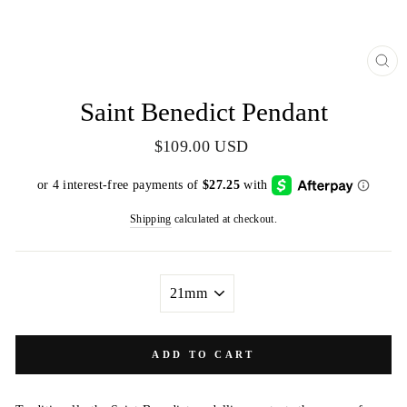
CL
(E
Saint Benedict Pendant
Regular
$109.00 USD
price
Shipping
calculated at checkout.
SIZE
ADD TO CART