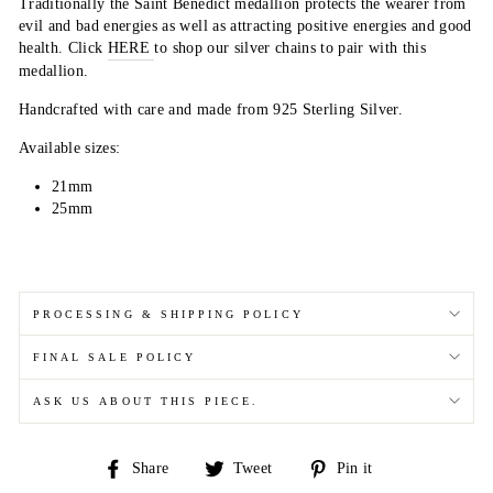
Traditionally the Saint Benedict medallion protects the wearer from
evil and bad energies as well as attracting positive energies and good
health. C
l
ick
HERE
to
shop our silver chains to pair with this
medallion.
Handcrafted with care and made from 925 Sterling Silver.
Available sizes:
21mm
25mm
PROCESSING & SHIPPING POLICY
FINAL SALE POLICY
ASK US ABOUT THIS PIECE.
Share
Tweet
Pin
Share
Tweet
Pin it
on
on
on