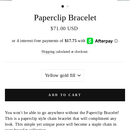
(ESC)
Paperclip Bracelet
Regular
$71.00 USD
price
Shipping
calculated at checkout.
MATERIAL
ADD TO CART
You won't be able to go anywhere without the Paperclip Bracelet!
This is a paperclip style chain bracelet that will compliment any
look. This simple yet unique piece will become a staple chain in