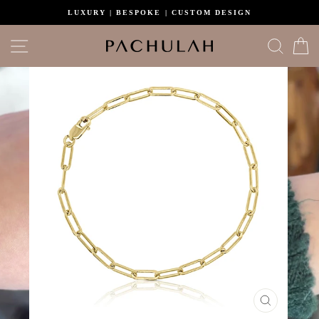
Skip
LUXURY | BESPOKE | CUSTOM DESIGN
to
content
Site navigation
Search
C
CLOSE