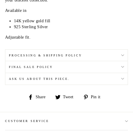
your bracelet collection.
Available in
14K yellow gold fill
925 Sterling Silver
Adjustable fit.
PROCESSING & SHIPPING POLICY
FINAL SALE POLICY
ASK US ABOUT THIS PIECE.
Share
Tweet
Pin
Share
Tweet
Pin it
on
on
on
Facebook
Twitter
Pinterest
CUSTOMER SERVICE