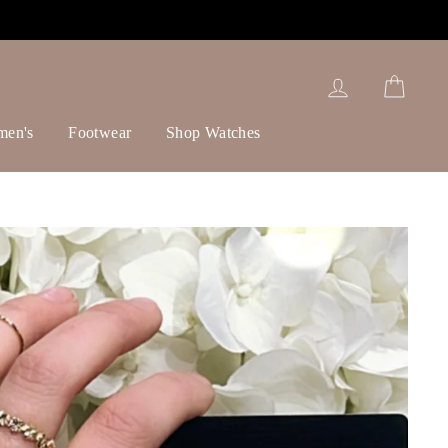
Log in
Cart
men's
Footwear
Shop Watches