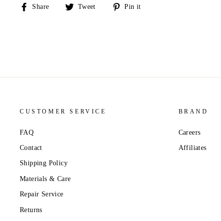
Share
Tweet
Pin
Share
Tweet
Pin it
on
on
on
Facebook
Twitter
Pinterest
CUSTOMER SERVICE
BRAND
FAQ
Careers
Contact
Affiliates
Shipping Policy
Materials & Care
Repair Service
Returns