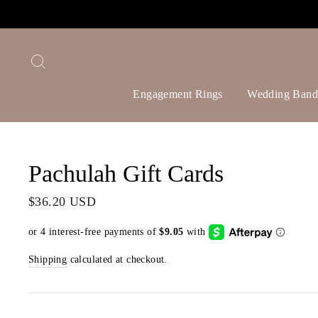
Skip
to
content
Search
Engagement Rings
Wedding Band
Pachulah Gift Cards
Regular
$36.20 USD
price
Shipping
calculated at checkout.