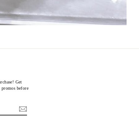
urchase! Get
nd promos before