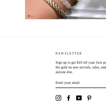
NEWSLETTER
Sign up to get $10 off your first p
the gold on new arrivals, sales, a
anyone else.
ENTER
YOUR
EMAIL
Instagram
Facebook
YouTube
Pinterest