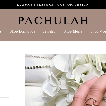
LUXURY | BESPOKE | CUSTOM DESIGN
s
Shop Diamonds
Jewelry
Shop Men's
Shop Wo