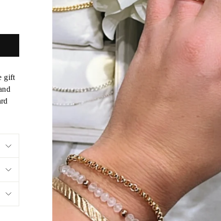
 gift
 and
ard