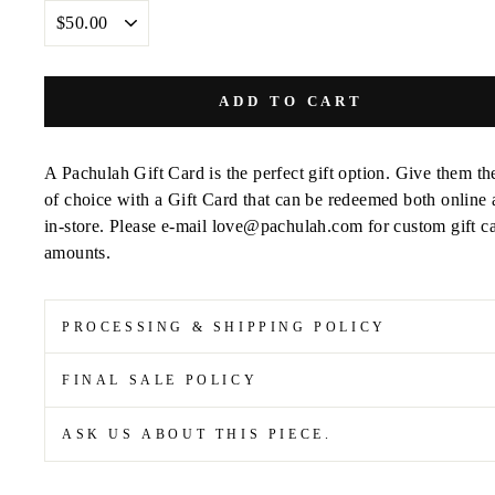
DENOMINATIONS
ADD TO CART
A Pachulah Gift Card
is the perfect gift option. Give them the
of choice with a
Gift Card that can be redeemed both online
in-store. Please e-mail love@pachulah.com for custom gift c
amounts.
PROCESSING & SHIPPING POLICY
FINAL SALE POLICY
ASK US ABOUT THIS PIECE.