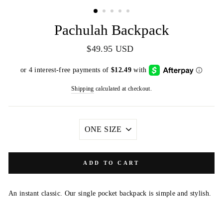
(ESC)
Pachulah Backpack
Regular
$49.95 USD
price
Shipping
calculated at checkout.
SIZE
ADD TO CART
An instant classic. Our single pocket backpack is simple and stylish.