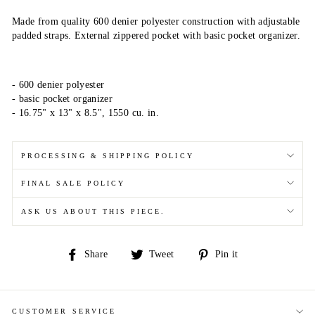
Made from quality 600 denier polyester construction with adjustable
padded straps. External zippered pocket with basic pocket organizer.
- 600 denier polyester
- basic pocket organizer
- 16.75" x 13" x 8.5", 1550 cu. in.
PROCESSING & SHIPPING POLICY
FINAL SALE POLICY
ASK US ABOUT THIS PIECE.
Share
Tweet
Pin
Share
Tweet
Pin it
on
on
on
Facebook
Twitter
Pinterest
CUSTOMER SERVICE