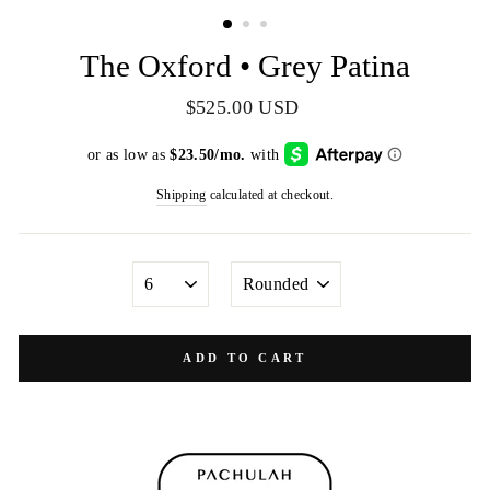
(ESC)
The Oxford • Grey Patina
Regular
$525.00 USD
price
Shipping
calculated at checkout.
SIZE
TOE
SHAPE
ADD TO CART