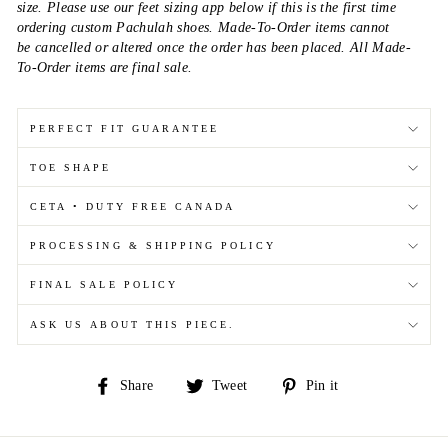
size. Please use our feet sizing app below if this is the first time
ordering custom Pachulah shoes. Made-To-Order items cannot
be cancelled or altered once the order has been placed. All Made-
To-Order items are final sale.
PERFECT FIT GUARANTEE
TOE SHAPE
CETA • DUTY FREE CANADA
PROCESSING & SHIPPING POLICY
FINAL SALE POLICY
ASK US ABOUT THIS PIECE.
Share
Tweet
Pin
Share
Tweet
Pin it
on
on
on
Facebook
Twitter
Pinterest