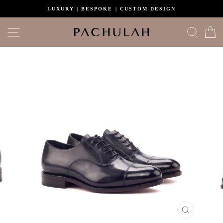
Skip
LUXURY | BESPOKE | CUSTOM DESIGN
to
content
Site navigation
Search
C
CLOSE