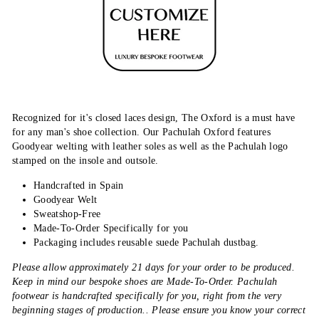
Recognized for it's closed laces design, The Oxford is a must have
for any man's shoe collection. Our Pachulah Oxford features
Goodyear welting with leather soles as well as the Pachulah logo
stamped on the insole and outsole.
Handcrafted in Spain
Goodyear Welt
Sweatshop-Free
Made-To-Order Specifically for you
Packaging includes reusable suede Pachulah dustbag.
Please allow approximately 21 days for your order to be produced.
Keep in mind our bespoke shoes are Made-To-Order. Pachulah
footwear is handcrafted specifically for you, right from the very
beginning stages of production.. Please ensure you know your correct