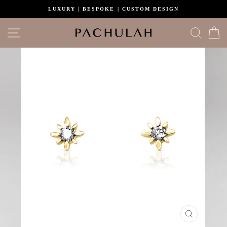
Skip
LUXURY | BESPOKE | CUSTOM DESIGN
to
content
Site navigation
Search
C
CLOSE