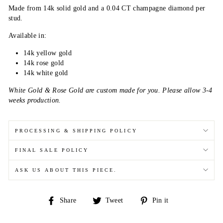
Made from 14k solid gold and a 0.04 CT
champagne diamond per
stud.
Available in:
14k yellow gold
14k rose gold
14k white gold
White Gold & Rose Gold are custom made for you. Please allow 3-4
weeks production.
PROCESSING & SHIPPING POLICY
FINAL SALE POLICY
ASK US ABOUT THIS PIECE.
Share
Tweet
Pin
Share
Tweet
Pin it
on
on
on
Facebook
Twitter
Pinterest