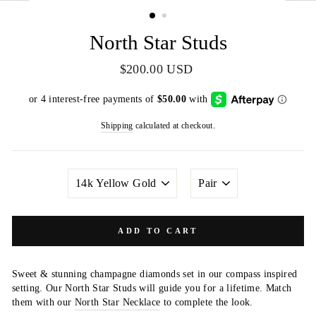
(ESC)
North Star Studs
Regular
$200.00 USD
price
Shipping
calculated at checkout.
METAL
QUANTITY
COLOR
ADD TO CART
Sweet & stunning champagne diamonds set in our compass inspired
setting. Our North Star Studs will guide you for a lifetime. Match
them with our
North Star Necklace
to complete the look.