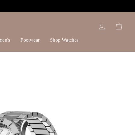
Log in
Cart
men's
Footwear
Shop Watches