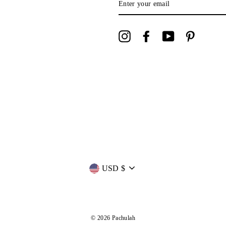
YOUR
EMAIL
Instagram
Facebook
YouTube
Pinterest
Currency
USD $
© 2026 Pachulah