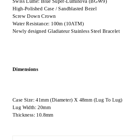
Swiss Lume: Blue Super-Luminova (BGW9)
High-Polished Case / Sandblasted Bezel
Screw Down Crown
Water Resistance: 100m (10ATM)
Newly designed Gladiateur Stainless Steel Bracelet
Dimensions
Case Size: 41mm (Diameter) X 48mm (Lug To Lug)
Lug Width: 20mm
Thickness: 10.8mm