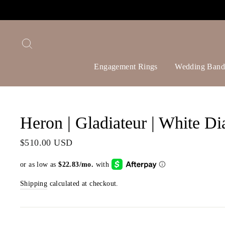
Skip
to
content
Search
Engagement Rings
Wedding Band
Heron | Gladiateur | White Di
Regular
$510.00 USD
price
Shipping
calculated at checkout.