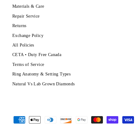
Materials & Care
Repair Service
Returns
Exchange Policy
All Policies
CETA • Duty Free Canada
Terms of Service
Ring Anatomy & Setting Types
Natural Vs Lab Grown Diamonds