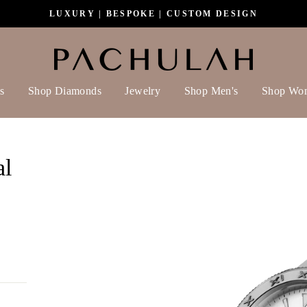
LUXURY | BESPOKE | CUSTOM DESIGN
s
Shop Diamonds
Jewelry
Shop Men's
Shop Wo
al