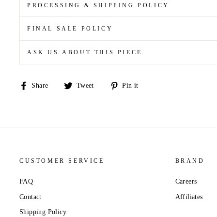
PROCESSING & SHIPPING POLICY
FINAL SALE POLICY
ASK US ABOUT THIS PIECE.
Share
Tweet
Pin
Share
Tweet
Pin it
on
on
on
Facebook
Twitter
Pinterest
CUSTOMER SERVICE
BRAND
FAQ
Careers
Contact
Affiliates
Shipping Policy