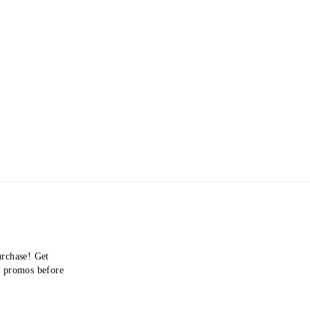
urchase! Get
nd promos before