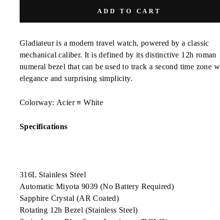
ADD TO CART
Gladiateur
is a modern travel watch, powered by a classic
mechanical caliber. It is defined by its distinctive 12h roman
numeral bezel that can be used to track a second time zone w
elegance and surprising simplicity.
Colorway:
Acier ≡ White
Specifications
316L Stainless Steel
Automatic Miyota 9039 (No Battery Required)
Sapphire Crystal (AR Coated)
Rotating 12h Bezel (Stainless Steel)