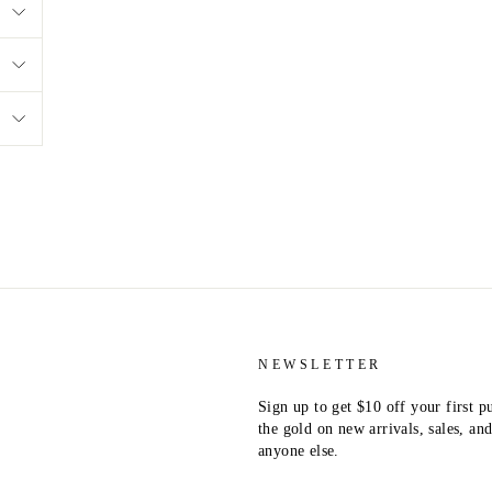
NEWSLETTER
Sign up to get $10 off your first p
the gold on new arrivals, sales, a
anyone else.
ENTER