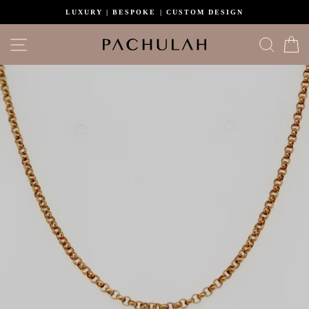
Skip
LUXURY | BESPOKE | CUSTOM DESIGN
to
content
Site navigation
Search
C