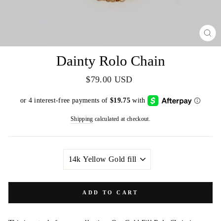
CL
(E
Dainty Rolo Chain
Regular
$79.00 USD
price
Shipping
calculated at checkout.
METAL
COLOR
ADD TO CART