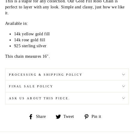
This is a staple for any collection. Our Gold Fill Rolo Chain is
perfect to layer with any look. Simple and classy, just how we like
it.
Available in:
14k yellow gold fill
14k rose gold fill
925 sterling silver
This chain measures 16".
PROCESSING & SHIPPING POLICY
FINAL SALE POLICY
ASK US ABOUT THIS PIECE.
Share
Tweet
Pin
Share
Tweet
Pin it
on
on
on
Facebook
Twitter
Pinterest