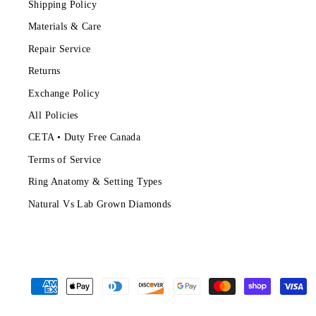
Shipping Policy
Materials & Care
Repair Service
Returns
Exchange Policy
All Policies
CETA • Duty Free Canada
Terms of Service
Ring Anatomy & Setting Types
Natural Vs Lab Grown Diamonds