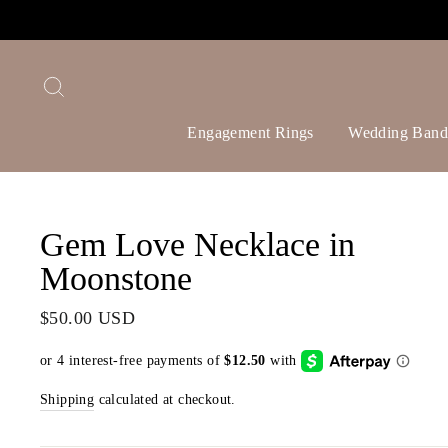
Skip
to
content
Search
Engagement Rings
Wedding Band
Gem Love Necklace in
Moonstone
Regular
$50.00 USD
price
Shipping
calculated at checkout.