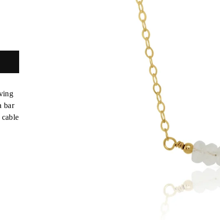
ving
a bar
 cable