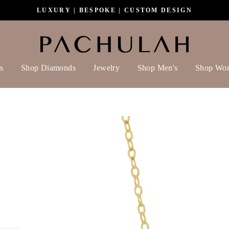
LUXURY | BESPOKE | CUSTOM DESIGN
s
Shop Diamonds
Jewelry
Shop Men's
Shop Wo