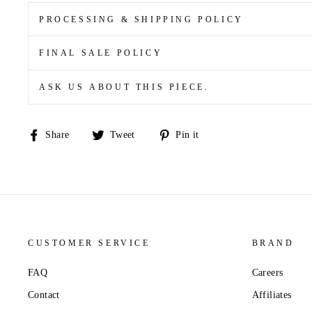
PROCESSING & SHIPPING POLICY
FINAL SALE POLICY
ASK US ABOUT THIS PIECE.
Share
Tweet
Pin
Share
Tweet
Pin it
on
on
on
Facebook
Twitter
Pinterest
CUSTOMER SERVICE
BRAND
FAQ
Careers
Contact
Affiliates