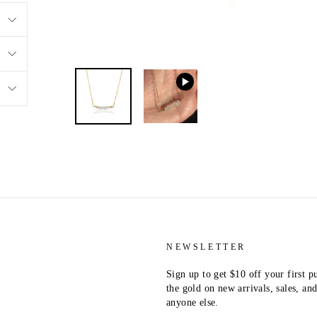
NEWSLETTER
Sign up to get $10 off your first p
the gold on new arrivals, sales, a
anyone else.