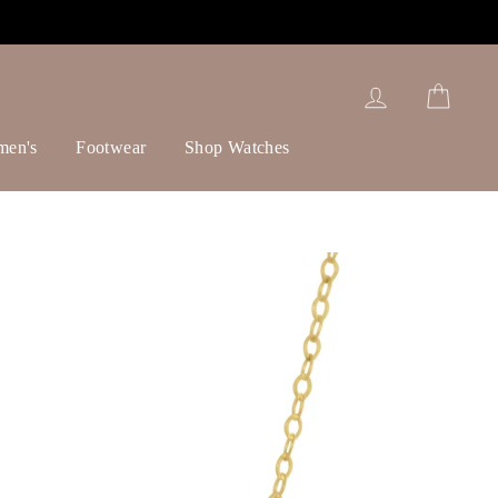
Log in
Cart
men's
Footwear
Shop Watches