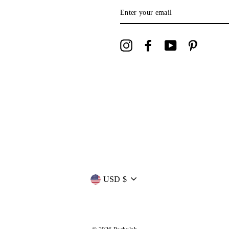
ENTER
YOUR
EMAIL
Instagram
Facebook
YouTube
Pinterest
Currency
USD $