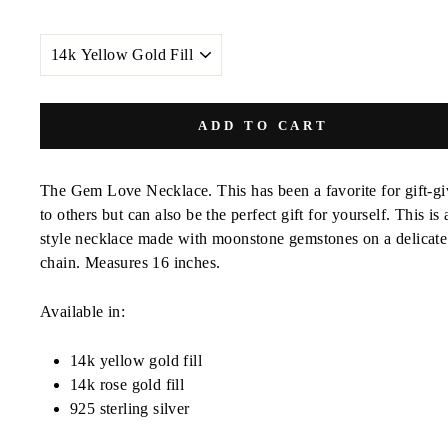
METAL
COLOR
ADD TO CART
The Gem Love Necklace. This has been a favorite for gift-gi
to others but can also be the perfect gift for yourself. This is 
style necklace made with moonstone gemstones on a delicate
chain. Measures 16 inches.
Available in:
14k yellow gold fill
14k rose gold fill
925 sterling silver