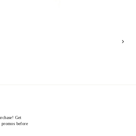
urchase! Get
nd promos before