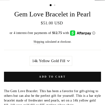
(ESC)
Gem Love Bracelet in Pearl
Regular
$51.00 USD
price
Shipping
calculated at checkout.
METAL
COLOR
ADD TO CART
The Gem Love Bracelet. This has been a favorite for gift-giving to
others but can also be the perfect gift for yourself. This is a bar style
bracelet made of freshwater seed pearls, set on a 14k yellow gold