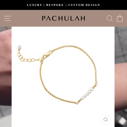
Skip
LUXURY | BESPOKE | CUSTOM DESIGN
to
content
Site navigation
Search
C
CLOSE