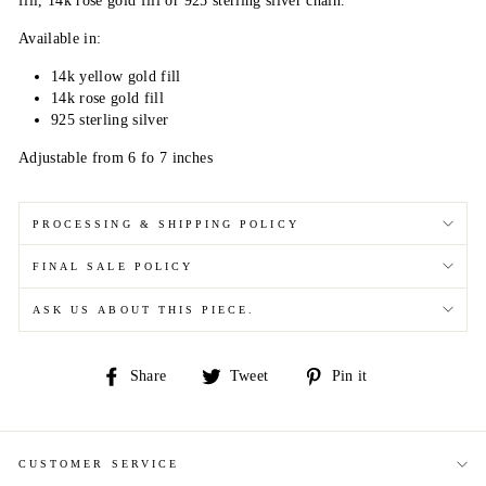
fill, 14k rose gold fill or 925 sterling silver chain.
Available in:
14k yellow gold fill
14k rose gold fill
925 sterling silver
Adjustable from 6 fo 7 inches
PROCESSING & SHIPPING POLICY
FINAL SALE POLICY
ASK US ABOUT THIS PIECE.
Share
Tweet
Pin
Share
Tweet
Pin it
on
on
on
Facebook
Twitter
Pinterest
CUSTOMER SERVICE