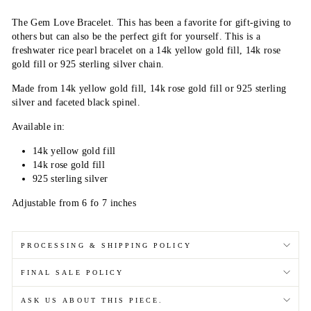
The Gem Love Bracelet. This has been a favorite for gift-giving to
others but can also be the perfect gift for yourself. This is a
freshwater rice pearl bracelet on a 14k yellow gold fill, 14k rose
gold fill or 925 sterling silver chain.
Made from 14k yellow gold fill, 14k rose gold fill or 925 sterling
silver and faceted black spinel.
Available in:
14k yellow gold fill
14k rose gold fill
925 sterling silver
Adjustable from 6 fo 7 inches
PROCESSING & SHIPPING POLICY
FINAL SALE POLICY
ASK US ABOUT THIS PIECE.