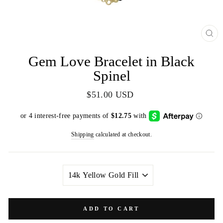
CL
(E
Gem Love Bracelet in Black
Spinel
Regular
$51.00 USD
price
Shipping
calculated at checkout.
METAL
COLOR
ADD TO CART