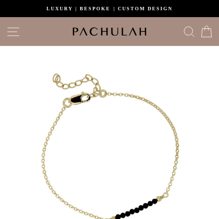
Skip
LUXURY | BESPOKE | CUSTOM DESIGN
to
content
Site navigation
Search
C