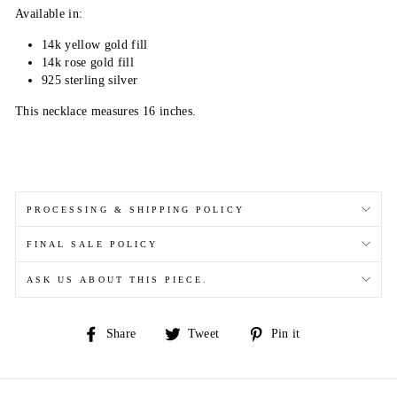
Available in:
14k yellow gold fill
14k rose gold fill
925 sterling silver
This necklace measures 16 inches.
PROCESSING & SHIPPING POLICY
FINAL SALE POLICY
ASK US ABOUT THIS PIECE.
Share
Tweet
Pin
Share
Tweet
Pin it
on
on
on
Facebook
Twitter
Pinterest