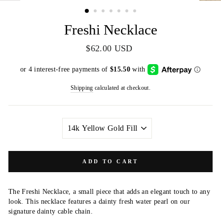
(ESC)
Freshi Necklace
Regular
$62.00 USD
price
Shipping
calculated at checkout.
METAL
COLOR
ADD TO CART
The Freshi Necklace, a small piece that adds an elegant touch to any
look. This necklace features a dainty fresh water pearl on our
signature dainty cable chain.