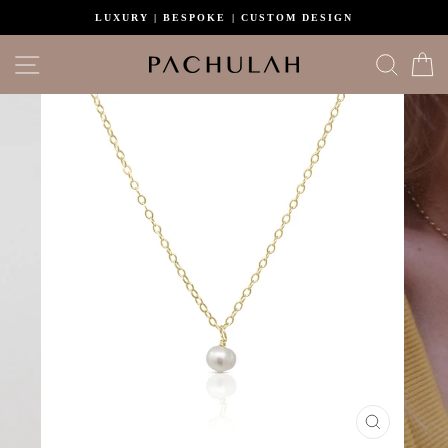
Skip
LUXURY | BESPOKE | CUSTOM DESIGN
to
content
Site navigation
Search
C
CLOSE