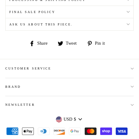
FINAL SALE POLICY
ASK US ABOUT THIS PIECE.
Share
Tweet
Pin
Share
Tweet
Pin it
on
on
on
Facebook
Twitter
Pinterest
CUSTOMER SERVICE
BRAND
NEWSLETTER
Currency
USD $