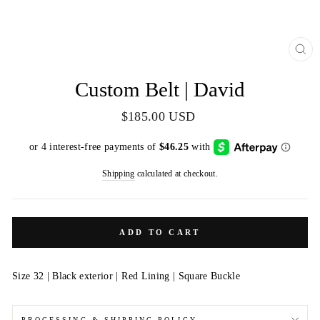
CL
(E
Custom Belt | David
Regular
$185.00 USD
price
Shipping
calculated at checkout.
ADD TO CART
Size 32 | Black exterior | Red Lining | Square Buckle
PROCESSING & SHIPPING POLICY