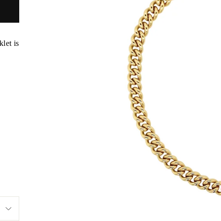
let is