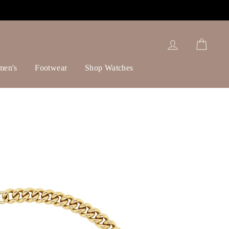
Log in
Cart
men's
Footwear
Shop Watches