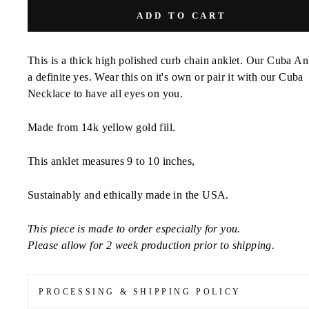
ADD TO CART
This is a thick high polished curb chain anklet. Our Cuba Ank
a definite yes. Wear this on it's own or pair it with our Cuba
Necklace to have all eyes on you.
Made from 14k yellow gold fill.
This anklet measures 9 to 10 inches,
Sustainably and ethically made in the USA.
This piece is made to order especially for you.
Please allow for 2 week production prior to shipping.
PROCESSING & SHIPPING POLICY