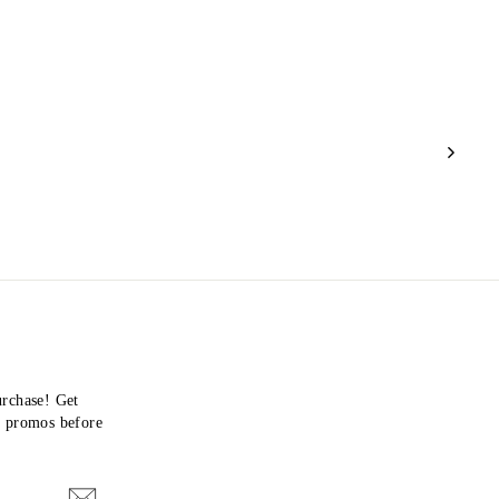
urchase! Get
nd promos before