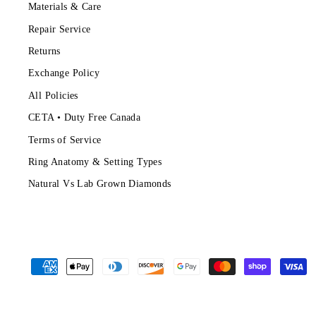
Materials & Care
Repair Service
Returns
Exchange Policy
All Policies
CETA • Duty Free Canada
Terms of Service
Ring Anatomy & Setting Types
Natural Vs Lab Grown Diamonds