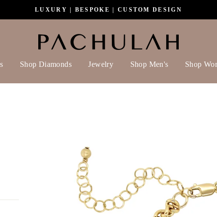
LUXURY | BESPOKE | CUSTOM DESIGN
s
Shop Diamonds
Jewelry
Shop Men's
Shop Wo