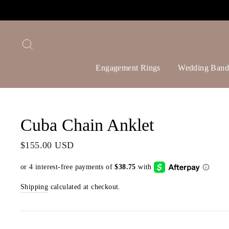
Skip
to
content
Search
Engagement Rings
Wedding Band
Cuba Chain Anklet
Regular
$155.00 USD
price
Shipping
calculated at checkout.