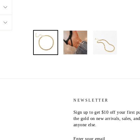
NEWSLETTER
Sign up to get $10 off your first p
the gold on new arrivals, sales, a
anyone else.
ENTER
YOUR