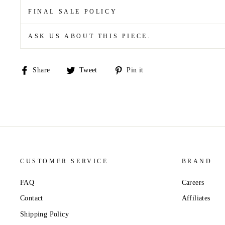
FINAL SALE POLICY
ASK US ABOUT THIS PIECE.
Share
Tweet
Pin
Share
Tweet
Pin it
on
on
on
Facebook
Twitter
Pinterest
CUSTOMER SERVICE
BRAND
FAQ
Careers
Contact
Affiliates
Shipping Policy