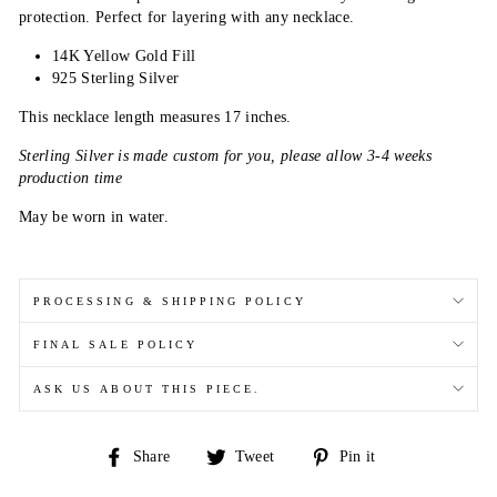
protection. Perfect for layering with any necklace.
14K Yellow Gold Fill
925 Sterling Silver
This necklace length measures 17 inches.
Sterling Silver is made custom for you, please allow 3-4 weeks
production time
May be worn in water.
PROCESSING & SHIPPING POLICY
FINAL SALE POLICY
ASK US ABOUT THIS PIECE.
Share
Tweet
Pin
Share
Tweet
Pin it
on
on
on