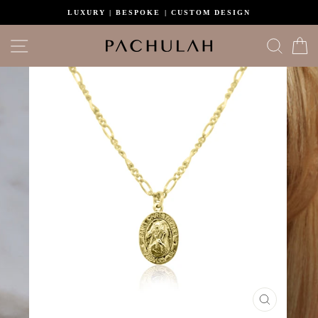
Skip
LUXURY | BESPOKE | CUSTOM DESIGN
to
content
Site navigation
Search
C
CLOSE