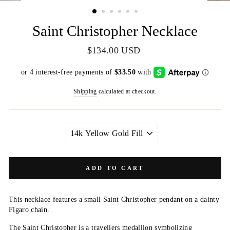
(ESC)
Saint Christopher Necklace
Regular
$134.00 USD
price
Shipping
calculated at checkout.
METAL
ADD TO CART
This necklace features a small Saint Christopher pendant on a dainty
Figaro chain.
The Saint Christopher is a travellers medallion symbolizing