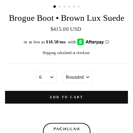
(ESC)
Brogue Boot • Brown Lux Suede
Regular
$415.00 USD
price
Shipping
calculated at checkout.
SIZE
TOE
SHAPE
ADD TO CART