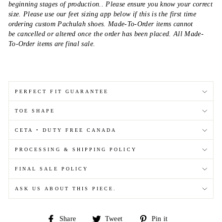
beginning stages of production.. Please ensure you know your correct
size. Please use our feet sizing app below if this is the first time
ordering custom Pachulah shoes. Made-To-Order items cannot
be cancelled or altered once the order has been placed. All Made-
To-Order items are final sale.
PERFECT FIT GUARANTEE
TOE SHAPE
CETA • DUTY FREE CANADA
PROCESSING & SHIPPING POLICY
FINAL SALE POLICY
ASK US ABOUT THIS PIECE.
Share
Tweet
Pin
Share
Tweet
Pin it