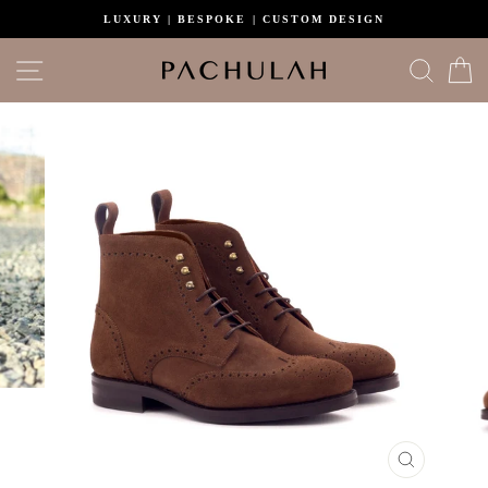
Skip
LUXURY | BESPOKE | CUSTOM DESIGN
to
content
Site navigation
Search
C
CLOSE