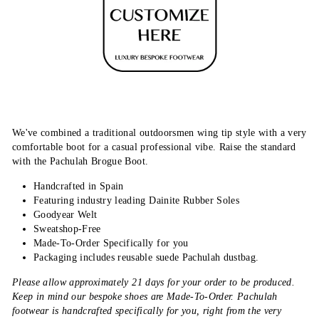
We've combined a traditional
outdoorsmen wing tip style with a very
comfortable
boot for
a
casual professional vibe.
Raise
the standard
with the Pachulah Brogue Boot.
Handcrafted in Spain
Featuring industry leading Dainite Rubber Soles
Goodyear Welt
Sweatshop-Free
Made-To-Order Specifically for you
Packaging includes reusable suede Pachulah dustbag.
Please allow approximately 21 days for your order to be produced.
Keep in mind our bespoke shoes are Made-To-Order. Pachulah
footwear is handcrafted specifically for you, right from the very