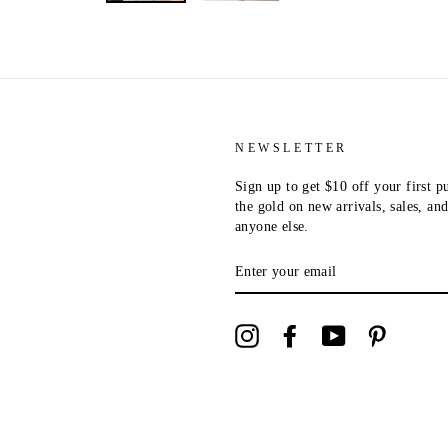
NEWSLETTER
Sign up to get $10 off your first p
the gold on new arrivals, sales, a
anyone else.
ENTER
YOUR
EMAIL
Instagram
Facebook
YouTube
Pinterest