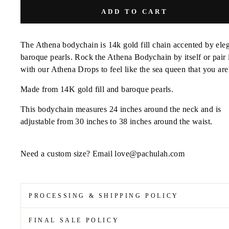
ADD TO CART
The Athena bodychain is 14k gold fill chain accented by ele
baroque pearls. Rock the Athena Bodychain by itself or pair 
with our Athena Drops to feel like the sea queen that you are
Made from 14K gold fill and baroque pearls.
This bodychain measures 24 inches around the neck and is
adjustable from 30 inches to 38 inches around the waist.
Need a custom size? Email love@pachulah.com
PROCESSING & SHIPPING POLICY
FINAL SALE POLICY