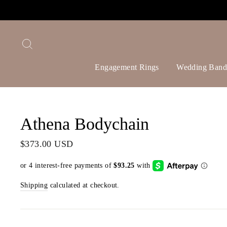
Skip
to
content
Search
Engagement Rings
Wedding Band
Athena Bodychain
Regular
$373.00 USD
price
Shipping
calculated at checkout.