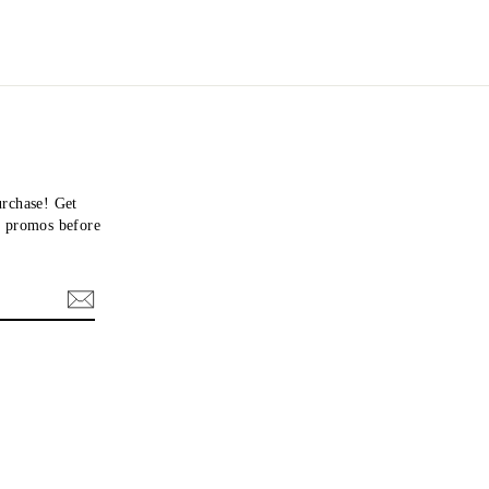
urchase! Get
nd promos before