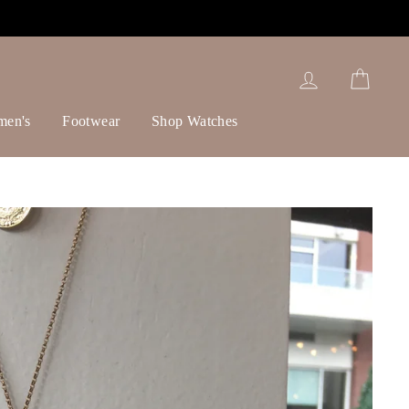
Log in
Cart
men's
Footwear
Shop Watches