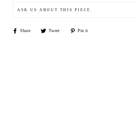
ASK US ABOUT THIS PIECE.
Share
Tweet
Pin
Share
Tweet
Pin it
on
on
on
Facebook
Twitter
Pinterest