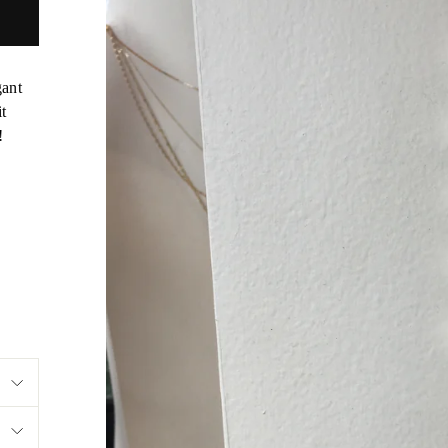
gant
it
!