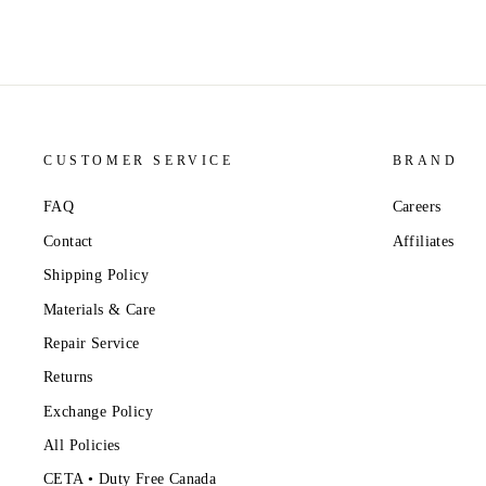
CUSTOMER SERVICE
BRAND
FAQ
Careers
Contact
Affiliates
Shipping Policy
Materials & Care
Repair Service
Returns
Exchange Policy
All Policies
CETA • Duty Free Canada