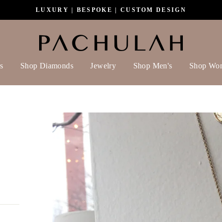
LUXURY | BESPOKE | CUSTOM DESIGN
s
Shop Diamonds
Jewelry
Shop Men's
Shop Wo