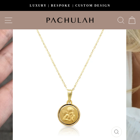
Skip
LUXURY | BESPOKE | CUSTOM DESIGN
to
content
Site navigation
Search
C
CLOSE