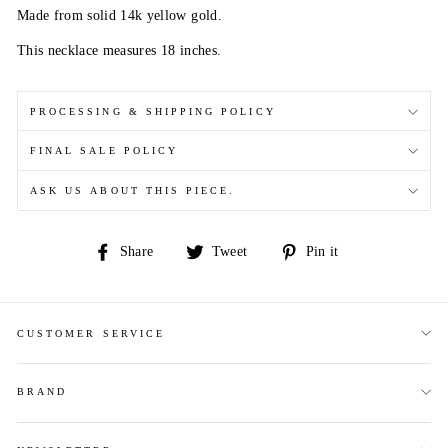
Made from solid 14k yellow gold.
This necklace measures 18 inches.
PROCESSING & SHIPPING POLICY
FINAL SALE POLICY
ASK US ABOUT THIS PIECE.
Share
Tweet
Pin
Share
Tweet
Pin it
on
on
on
Facebook
Twitter
Pinterest
CUSTOMER SERVICE
BRAND