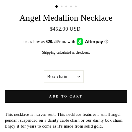
(ESC)
Angel Medallion Necklace
Regular
$452.00 USD
price
Shipping
calculated at checkout.
STYLE
ADD TO CART
This necklace is heaven sent. This necklace features a small angel
pendant suspended on a dainty cable chain or our dainty box chain.
Enjoy it for years to come as it's made from solid gold.