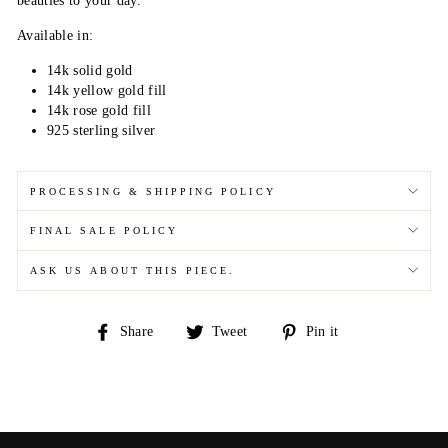
beauties to your day.
Available in:
14k solid gold
14k yellow gold fill
14k rose gold fill
925 sterling silver
PROCESSING & SHIPPING POLICY
FINAL SALE POLICY
ASK US ABOUT THIS PIECE.
Share
Tweet
Pin
Share
Tweet
Pin it
on
on
on
Facebook
Twitter
Pinterest