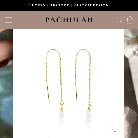
Skip
LUXURY | BESPOKE | CUSTOM DESIGN
to
content
Site navigation
Search
C
CLOSE