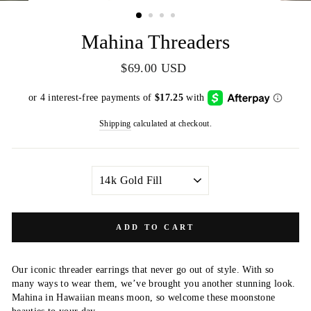
(ESC)
Mahina Threaders
Regular
$69.00 USD
price
Shipping
calculated at checkout.
METAL
COLOR
ADD TO CART
Our iconic threader earrings that never go out of style. With so
many ways to wear them, we’ve brought you another stunning look.
Mahina in Hawaiian means moon, so welcome these moonstone