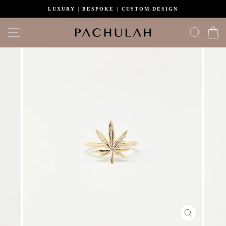
Skip
LUXURY | BESPOKE | CUSTOM DESIGN
to
content
Site navigation
Search
C
CLOSE