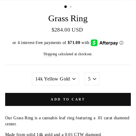
(ESC)
Grass Ring
Regular
$284.00 USD
price
Shipping
calculated at checkout.
METAL
SIZE
COLOR
ADD TO CART
Our Grass Ring is a cannabis leaf ring featuring a .01 carat diamond
center.
Made from solid 14k gold and a 0.01 CTW diamond.