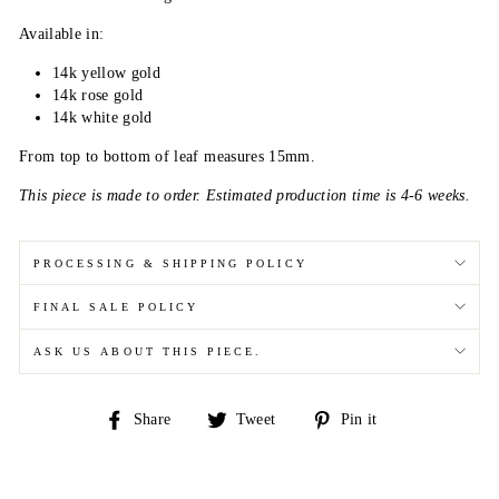
Available in:
14k yellow gold
14k rose gold
14k white gold
From top to bottom of leaf measures 15mm.
This piece is made to order. Estimated production time is 4-6 weeks.
PROCESSING & SHIPPING POLICY
FINAL SALE POLICY
ASK US ABOUT THIS PIECE.
Share
Tweet
Pin
Share
Tweet
Pin it
on
on
on
Facebook
Twitter
Pinterest