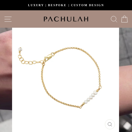
Skip
LUXURY | BESPOKE | CUSTOM DESIGN
to
content
Site navigation
Search
C
CLOSE