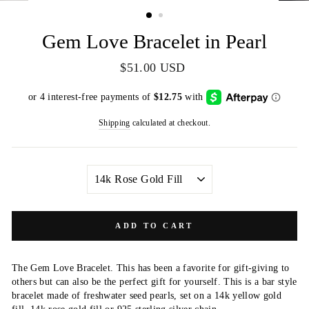
(ESC)
Gem Love Bracelet in Pearl
Regular
$51.00 USD
price
Shipping
calculated at checkout.
METAL
COLOR
ADD TO CART
The Gem Love Bracelet. This has been a favorite for gift-giving to
others but can also be the perfect gift for yourself. This is a bar style
bracelet made of freshwater seed pearls, set on a 14k yellow gold