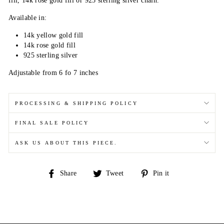
fill, 14k rose gold fill or 925 sterling silver chain.
Available in:
14k yellow gold fill
14k rose gold fill
925 sterling silver
Adjustable from 6 fo 7 inches
PROCESSING & SHIPPING POLICY
FINAL SALE POLICY
ASK US ABOUT THIS PIECE.
Share
Tweet
Pin
Share
Tweet
Pin it
on
on
on
Facebook
Twitter
Pinterest