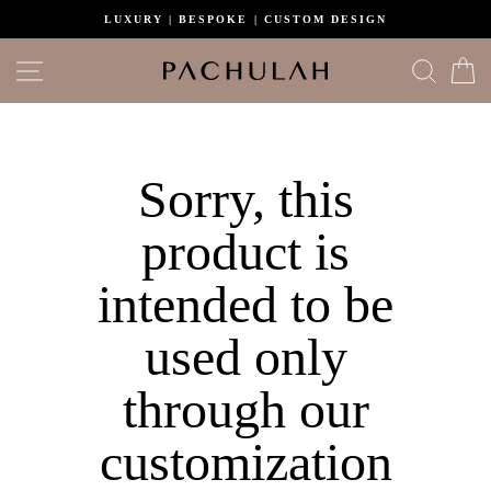
Skip
LUXURY | BESPOKE | CUSTOM DESIGN
to
content
Site navigation
Search
C
Sorry, this
product is
intended to be
used only
through our
customization