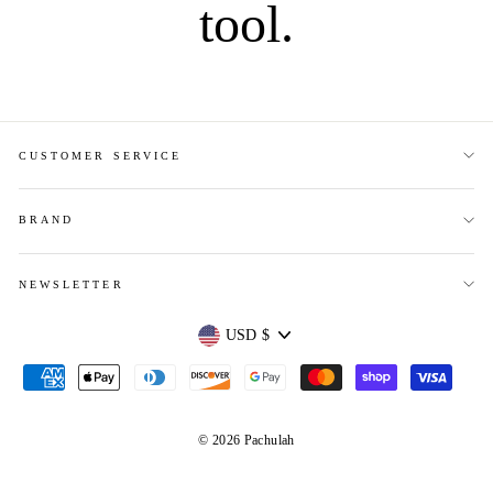
tool.
CUSTOMER SERVICE
BRAND
NEWSLETTER
Currency
USD $
© 2026 Pachulah