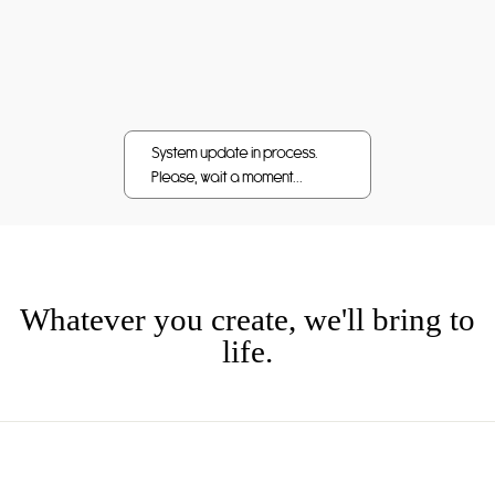
Whatever you create, we'll bring to
life.
CUSTOMER SERVICE