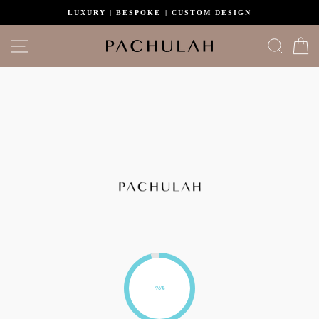
Skip
LUXURY | BESPOKE | CUSTOM DESIGN
to
content
Site navigation
Search
C