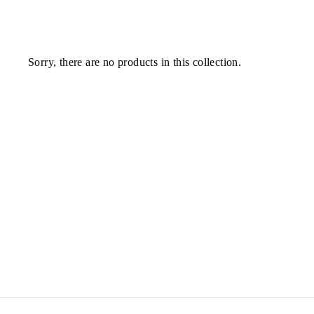
Sorry, there are no products in this collection.