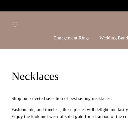
Skip
to
content
Search
Engagement Rings
Wedding Band
Necklaces
Shop our coveted selection of best selling necklaces.
Fashionable, and timeless, these pieces will delight and last
Enjoy the look and wear of solid gold for a fraction of the co