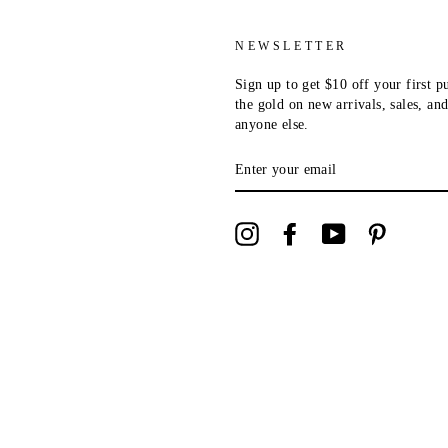
NEWSLETTER
Sign up to get $10 off your first p
the gold on new arrivals, sales, a
anyone else.
ENTER
YOUR
EMAIL
Instagram
Facebook
YouTube
Pinterest