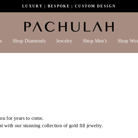
LUXURY | BESPOKE | CUSTOM DESIGN
s
Shop Diamonds
Jewelry
Shop Men's
Shop Wo
 you for years to come.
st with our stunning collection of gold fill jewelry.