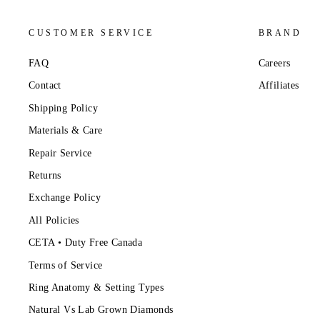
CUSTOMER SERVICE
BRAND
FAQ
Careers
Contact
Affiliates
Shipping Policy
Materials & Care
Repair Service
Returns
Exchange Policy
All Policies
CETA • Duty Free Canada
Terms of Service
Ring Anatomy & Setting Types
Natural Vs Lab Grown Diamonds