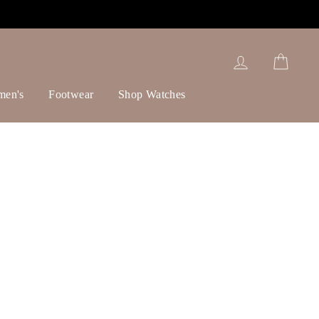
Log in
Cart
men's
Footwear
Shop Watches