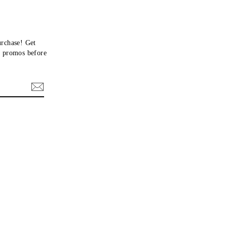
urchase! Get
nd promos before