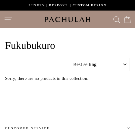
Skip
LUXURY | BESPOKE | CUSTOM DESIGN
to
content
Site navigation
Search
C
Fukubukuro
SORT
Sorry, there are no products in this collection.
CUSTOMER SERVICE