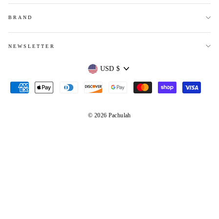
BRAND
NEWSLETTER
Currency
USD $
© 2026 Pachulah