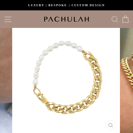
Skip
LUXURY | BESPOKE | CUSTOM DESIGN
to
content
Site navigation
Search
C
CLOSE