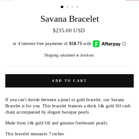
(ESC)
Savana Bracelet
Regular
$235.00 USD
price
Shipping
calculated at checkout.
ADD TO CART
If you can't decide between a pearl or gold bracelet, our Savana
Bracelet is for you. This bracelet features a thick 14k gold fill curb
chain accompanied by elegant baroque pearls.
Made from 14k gold fill and genuine freshwater pearls.
This bracelet measures 7 inches.