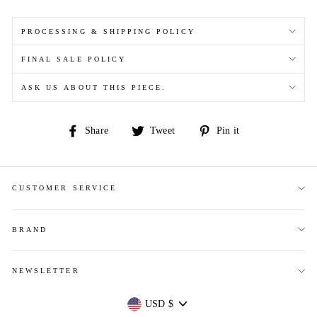
PROCESSING & SHIPPING POLICY
FINAL SALE POLICY
ASK US ABOUT THIS PIECE.
Share
Tweet
Pin
Share
Tweet
Pin it
on
on
on
Facebook
Twitter
Pinterest
CUSTOMER SERVICE
BRAND
NEWSLETTER
Currency
USD $