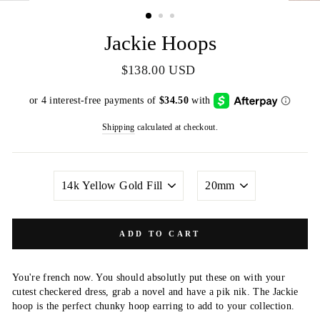
(ESC)
Jackie Hoops
Regular
$138.00 USD
price
Shipping
calculated at checkout.
METAL
SIZE
COLOR
ADD TO CART
You're french now. You should absolutly put these on with your
cutest checkered dress, grab a novel and have a pik nik. The Jackie
hoop is the perfect chunky hoop earring to add to your collection.