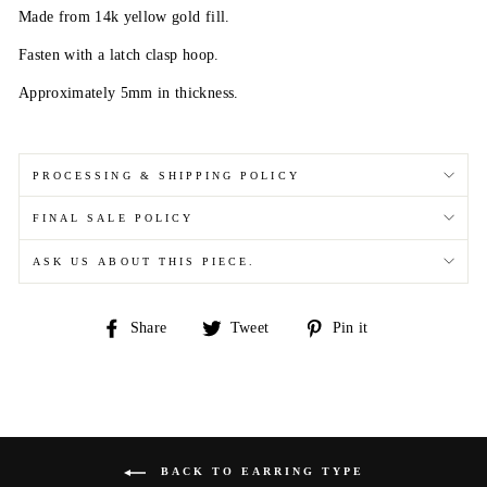
Made from 14k yellow gold fill.
Fasten with a latch clasp hoop.
Approximately 5mm in thickness.
PROCESSING & SHIPPING POLICY
FINAL SALE POLICY
ASK US ABOUT THIS PIECE.
Share
Tweet
Pin
Share
Tweet
Pin it
on
on
on
Facebook
Twitter
Pinterest
BACK TO EARRING TYPE